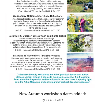
New Autumn workshop dates added:
22 April 2024