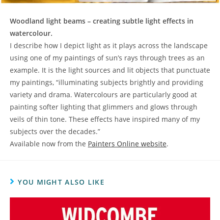
Woodland light beams – creating subtle light effects in
watercolour.
I describe how I depict light as it plays across the landscape
using one of my paintings of sun’s rays through trees as an
example. It is the light sources and lit objects that punctuate
my paintings, “illuminating subjects brightly and providing
variety and drama. Watercolours are particularly good at
painting softer lighting that glimmers and glows through
veils of thin tone. These effects have inspired many of my
subjects over the decades.”
Available now from the
Painters Online website
.
YOU MIGHT ALSO LIKE