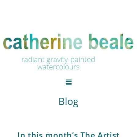
radiant gravity-painted
watercolours
Blog
In this month’s The Artist