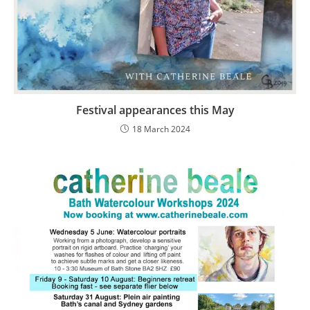
Festival appearances this May
18 March 2024