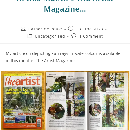
Magazine…
Catherine Beale
13 June 2023
Uncategorised
1 Comment
My article on depicting sun rays in watercolour is available
in this month’s The Artist Magazine.