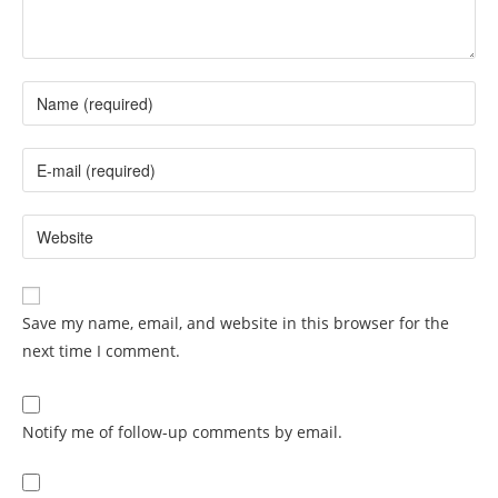
Save my name, email, and website in this browser for the
next time I comment.
Notify me of follow-up comments by email.