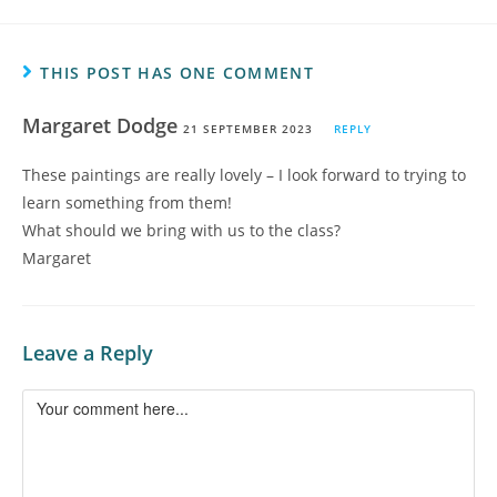
THIS POST HAS ONE COMMENT
Margaret Dodge
21 SEPTEMBER 2023
REPLY
These paintings are really lovely – I look forward to trying to
learn something from them!
What should we bring with us to the class?
Margaret
Leave a Reply