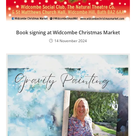
Book signing at Widcombe Christmas Market
14 November 2024