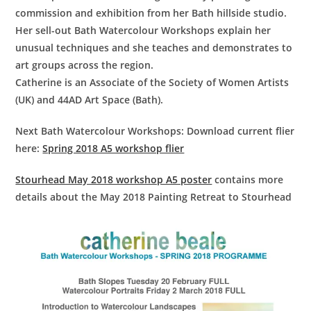
commission and exhibition from her Bath hillside studio.
Her sell-out Bath Watercolour Workshops explain her
unusual techniques and she teaches and demonstrates to
art groups across the region.
Catherine is an Associate of the Society of Women Artists
(UK) and 44AD Art Space (Bath).
Next Bath Watercolour Workshops:
Download current flier
here:
Spring 2018 A5 workshop flier
Stourhead May 2018 workshop A5 poster
contains more
details about the May 2018 Painting Retreat to Stourhead