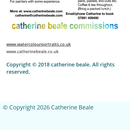
www.watercolourportraits.co.uk
www.catherinebeale.co.uk
Copyright © 2018 catherine beale. All rights
reserved.
© Copyright 2026 Catherine Beale