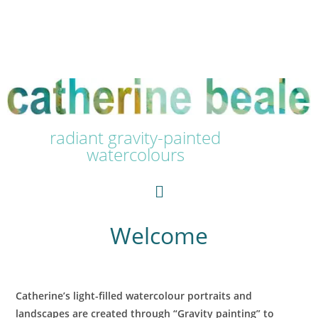
radiant gravity-painted
watercolours
Welcome
Catherine’s light-filled watercolour portraits and
landscapes are created through “Gravity painting” to