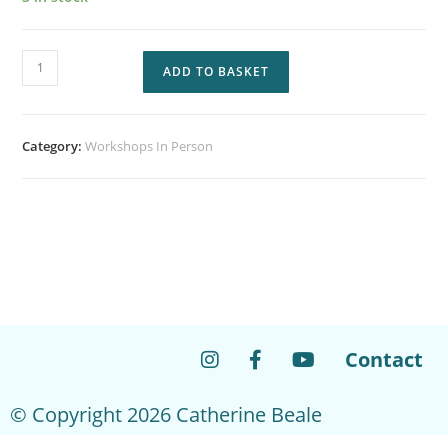
ADD TO BASKET
Category:
Workshops In Person
Contact
© Copyright 2026 Catherine Beale