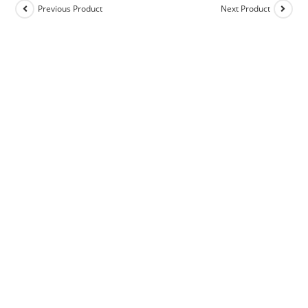
Previous Product
Next Product