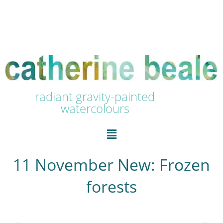
radiant gravity-painted
watercolours
11 November New: Frozen
forests