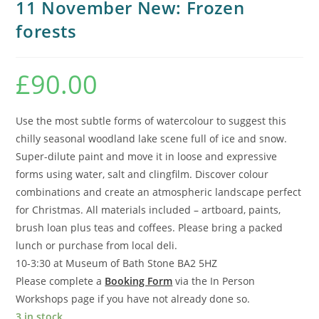
11 November New: Frozen
forests
£
90.00
Use the most subtle forms of watercolour to suggest this
chilly seasonal woodland lake scene full of ice and snow.
Super-dilute paint and move it in loose and expressive
forms using water, salt and clingfilm. Discover colour
combinations and create an atmospheric landscape perfect
for Christmas. All materials included – artboard, paints,
brush loan plus teas and coffees. Please bring a packed
lunch or purchase from local deli.
10-3:30 at Museum of Bath Stone BA2 5HZ
Please complete a
Booking Form
via the In Person
Workshops page if you have not already done so.
3 in stock