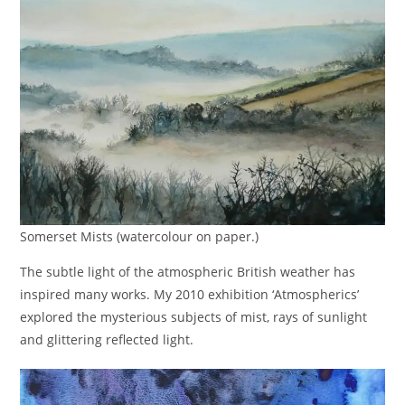
Somerset Mists (watercolour on paper.)
The subtle light of the atmospheric British weather has
inspired many works. My 2010 exhibition ‘Atmospherics’
explored the mysterious subjects of mist, rays of sunlight
and glittering reflected light.