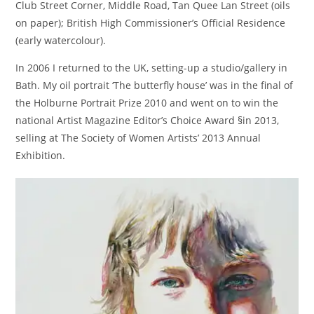
Club Street Corner, Middle Road, Tan Quee Lan Street (oils
on paper); British High Commissioner’s Official Residence
(early watercolour).
In 2006 I returned to the UK, setting-up a studio/gallery in
Bath. My oil portrait ‘The butterfly house’ was in the final of
the Holburne Portrait Prize 2010 and went on to win the
national Artist Magazine Editor’s Choice Award §in 2013,
selling at The Society of Women Artists’ 2013 Annual
Exhibition.