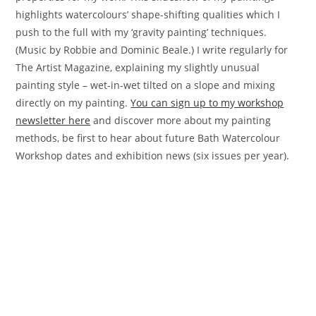
highlights watercolours’ shape-shifting qualities which I
push to the full with my ‘gravity painting’ techniques.
(Music by Robbie and Dominic Beale.) I write regularly for
The Artist Magazine, explaining my slightly unusual
painting style – wet-in-wet tilted on a slope and mixing
directly on my painting.
You can sign up to my workshop
newsletter here
and discover more about my painting
methods, be first to hear about future Bath Watercolour
Workshop dates and exhibition news (six issues per year).