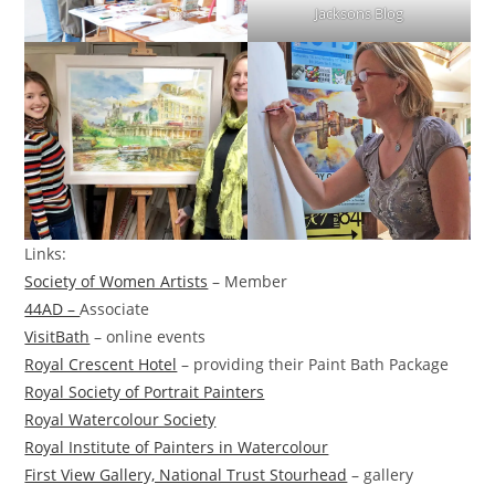
Jacksons Blog
Links:
Society of Women Artists
– Member
44AD –
Associate
VisitBath
– online events
Royal Crescent Hotel
– providing their Paint Bath Package
Royal Society of Portrait Painters
Royal Watercolour Society
Royal Institute of Painters in Watercolour
First View Gallery, National Trust Stourhead
– gallery