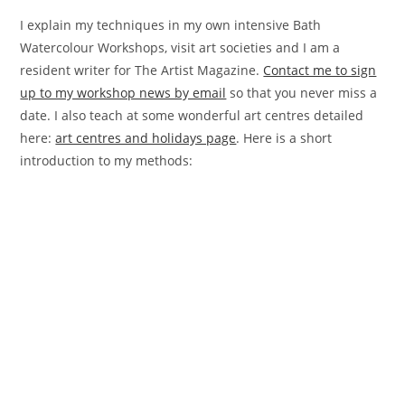
I explain my techniques in my own intensive Bath
Watercolour Workshops, visit art societies and I am a
resident writer for The Artist Magazine.
Contact me to sign
up to my workshop news by email
so that you never miss a
date. I also teach at some wonderful art centres detailed
here:
art centres and holidays page
. Here is a short
introduction to my methods: