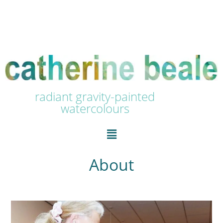
radiant gravity-painted
watercolours
About