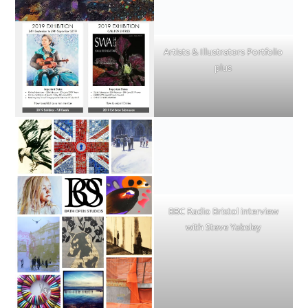
Artists & Illustrators Portfolio
plus
BBC Radio Bristol interview
with Steve Yabsley