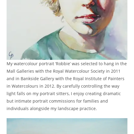
My watercolour portrait ‘Robbie’ was selected to hang in the
Mall Galleries with the Royal Watercolour Society in 2011
and in Bankside Gallery with the Royal Institute of Painters
in Watercolours in 2012. By carefully controlling the way
light falls on my portrait sitters, I enjoy creating dramatic
but intimate portrait commissions for families and
individuals alongside my landscape practice.