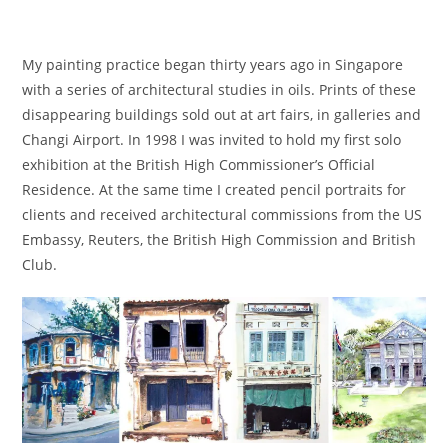
My painting practice began thirty years ago in Singapore
with a series of architectural studies in oils. Prints of these
disappearing buildings sold out at art fairs, in galleries and
Changi Airport. In 1998 I was invited to hold my first solo
exhibition at the British High Commissioner’s Official
Residence. At the same time I created pencil portraits for
clients and received architectural commissions from the US
Embassy, Reuters, the British High Commission and British
Club.