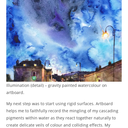
Illumination (detail) – gravity painted watercolour on
artboard.
My next step was to start using rigid surfaces. Artboard
helps me to faithfully record the mingling of my cascading
pigments within water as they react together naturally to
create delicate veils of colour and colliding effects. My