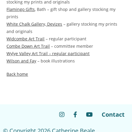
stocking my prints and originals
Flamingo Gifts
, Bath – gift shop and gallery stocking my
prints
White Chalk Gallery, Devizes
– gallery stocking my prints
and originals
Widcombe Art Trail
– regular participant
Combe Down Art Trail
– committee member
Wylye Valley Art Trail
– regular participant
Wilson and Fay
– book illustrations
Back home
Contact
© Copyright 2026 Catherine Beale