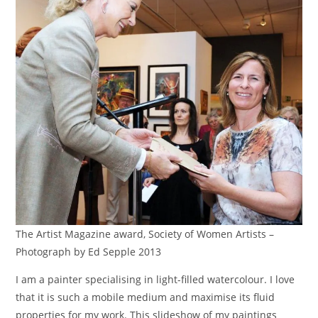
The Artist Magazine award, Society of Women Artists –
Photograph by Ed Sepple 2013
I am a painter specialising in light-filled watercolour. I love
that it is such a mobile medium and maximise its fluid
properties for my work. This slideshow of my paintings