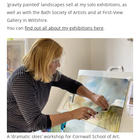
‘gravity painted’ landscapes sell at my solo exhibitions, as
well as with the Bath Society of Artists and at First-View
Gallery in Wiltshire.
You can
find out all about my exhibitions here
.
A ‘dramatic skies’ workshop for Cornwall School of Art.