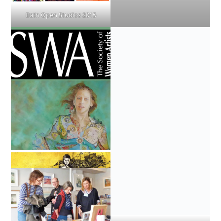
Bath Open Studios 2015