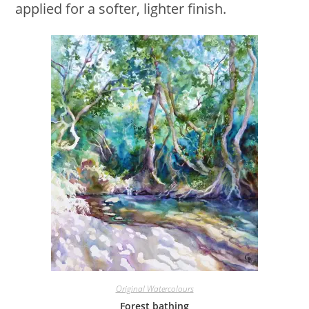
applied for a softer, lighter finish.
Original Watercolours
Forest bathing