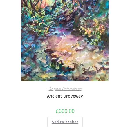
Original Watercolours
Ancient Droveway
£
600.00
Add to basket