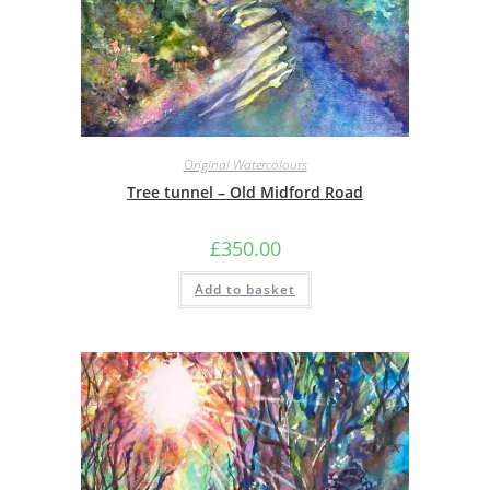
Original Watercolours
Tree tunnel – Old Midford Road
£
350.00
Add to basket