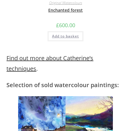
Original Watercolours
Enchanted forest
£
600.00
Add to basket
Find out more about Catherine’s
techniques
.
Selection of sold watercolour paintings: