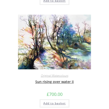
Add to basket
Original Watercolours
Sun rising over water ii
£
700.00
Add to basket