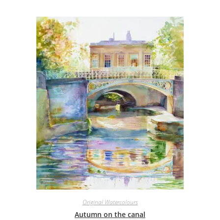
Original Watercolours
Autumn on the canal