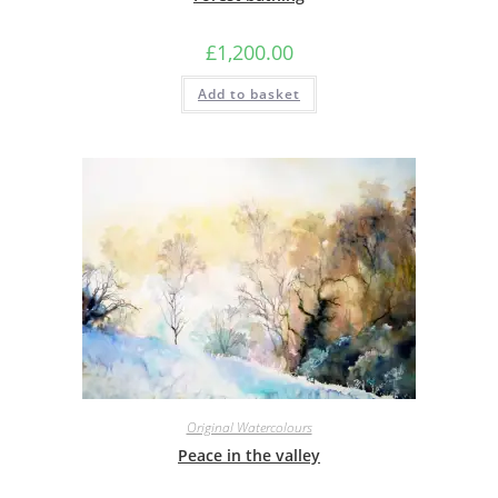
£
1,200.00
Add to basket
Original Watercolours
Peace in the valley