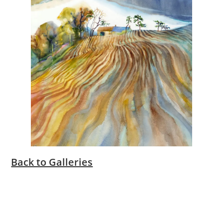
Back to Galleries