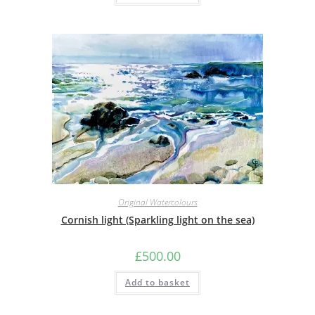
Original Watercolours
Cornish light (Sparkling light on the sea)
£
500.00
Add to basket