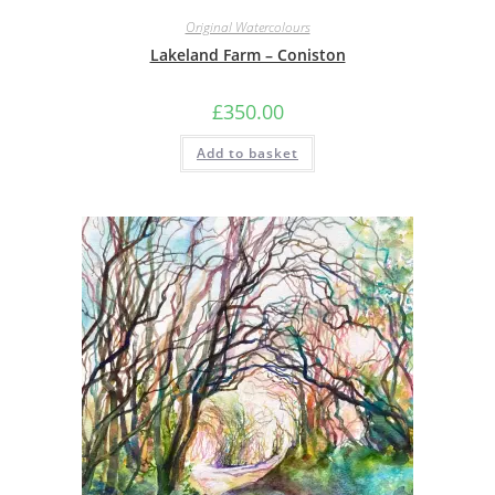
Original Watercolours
Lakeland Farm – Coniston
£
350.00
Add to basket