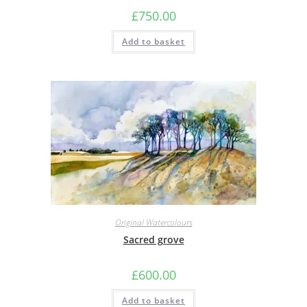
£
750.00
Add to basket
Original Watercolours
Sacred grove
£
600.00
Add to basket