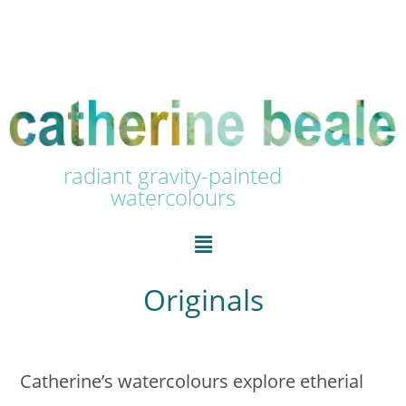
radiant gravity-painted
watercolours
Originals
Catherine’s watercolours explore etherial