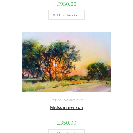
£
950.00
Add to basket
Original Watercolours
Midsummer sun
£
350.00