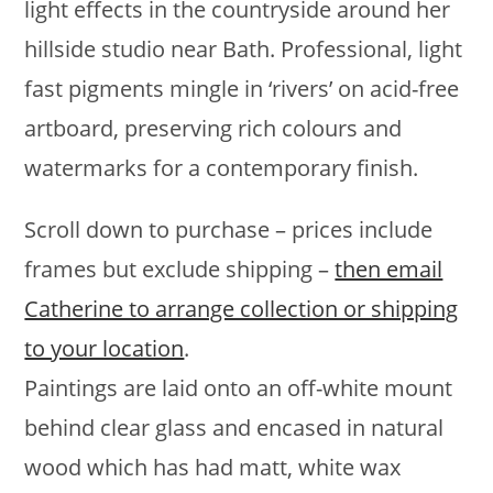
light effects in the countryside around her
hillside studio near Bath. Professional, light
fast pigments mingle in ‘rivers’ on acid-free
artboard, preserving rich colours and
watermarks for a contemporary finish.
Scroll down to purchase – prices include
frames but exclude shipping –
then email
Catherine to arrange collection or shipping
to your location
.
Paintings are laid onto an off-white mount
behind clear glass and encased in natural
wood which has had matt, white wax