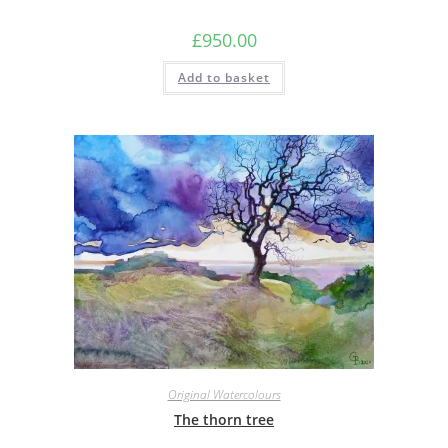
£
950.00
Add to basket
Original Watercolours
The thorn tree