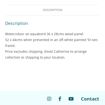
DESCRIPTION
Description
Watercolour on aquabord 36 x 28cms wood panel.
52 x 44cms when presented in an off-white painted ‘St Ives
frame’.
Price excludes shipping. Email Catherine to arrange
collection or shipping to your location.
Contact