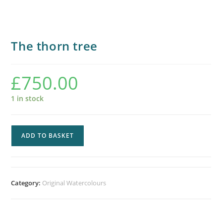
The thorn tree
£
750.00
1 in stock
ADD TO BASKET
Category:
Original Watercolours