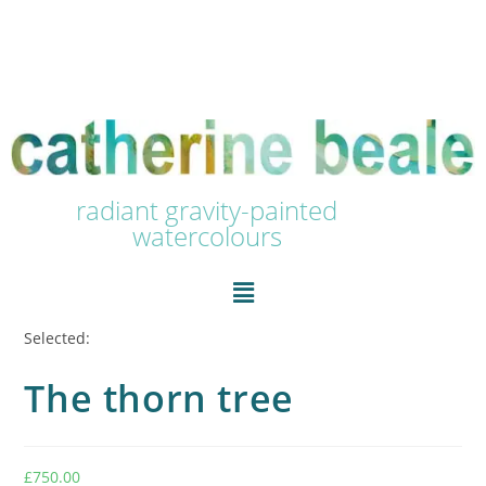
radiant gravity-painted
watercolours
Selected:
The thorn tree
£
750.00