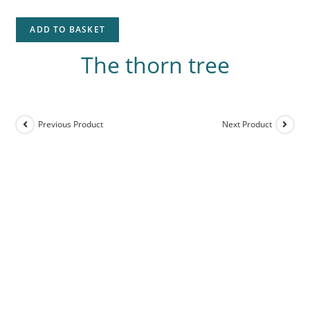
ADD TO BASKET
The thorn tree
Previous Product
Next Product