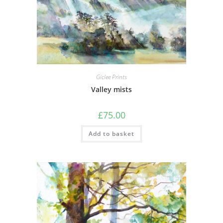
Giclee Prints
Valley mists
£
75.00
Add to basket