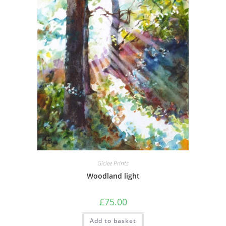
Giclee Prints
Woodland light
£
75.00
Add to basket