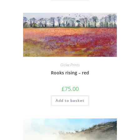
Giclee Prints
Rooks rising – red
£
75.00
Add to basket