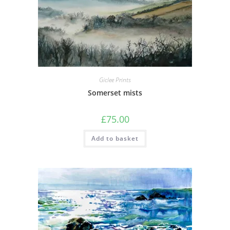
Giclee Prints
Somerset mists
£
75.00
Add to basket