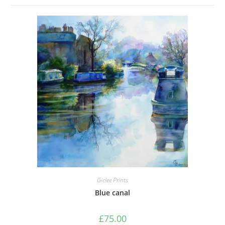
Giclee Prints
Blue canal
£
75.00