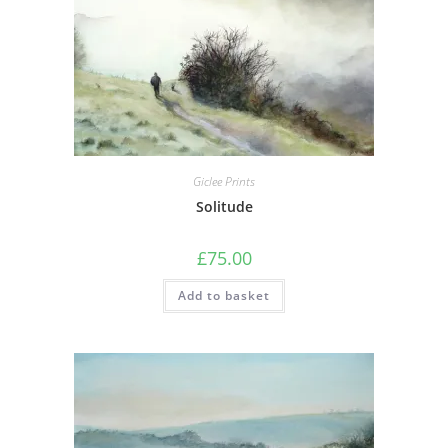
Giclee Prints
Solitude
£
75.00
Add to basket