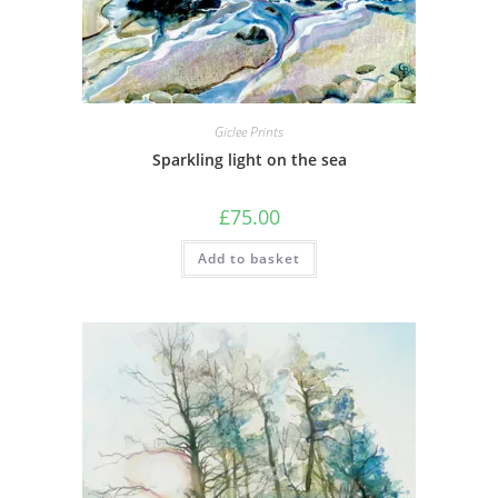
Giclee Prints
Sparkling light on the sea
£
75.00
Add to basket