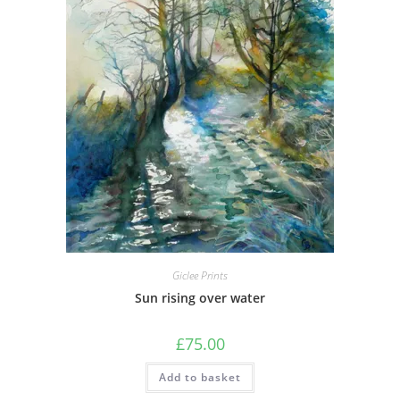
Giclee Prints
Sun rising over water
£
75.00
Add to basket