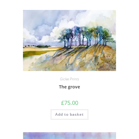
Giclee Prints
The grove
£
75.00
Add to basket