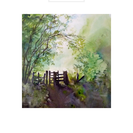
Giclee Prints
The Gateway