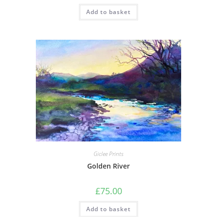
Add to basket
Giclee Prints
Golden River
£
75.00
Add to basket