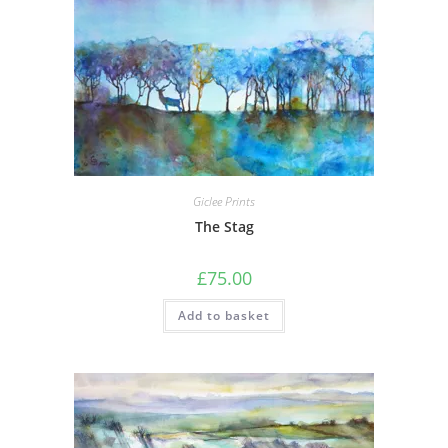
Giclee Prints
The Stag
£
75.00
Add to basket