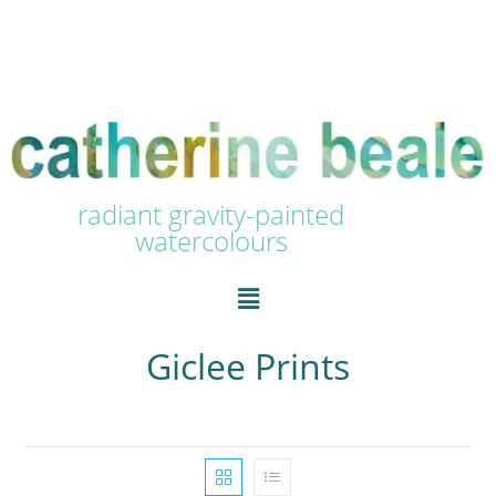
radiant gravity-painted
watercolours
Giclee Prints