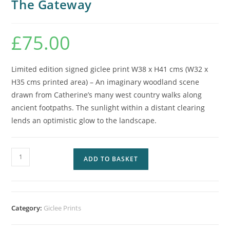
The Gateway
£
75.00
Limited edition signed giclee print W38 x H41 cms (W32 x
H35 cms printed area) – An imaginary woodland scene
drawn from Catherine’s many west country walks along
ancient footpaths. The sunlight within a distant clearing
lends an optimistic glow to the landscape.
ADD TO BASKET
Category:
Giclee Prints