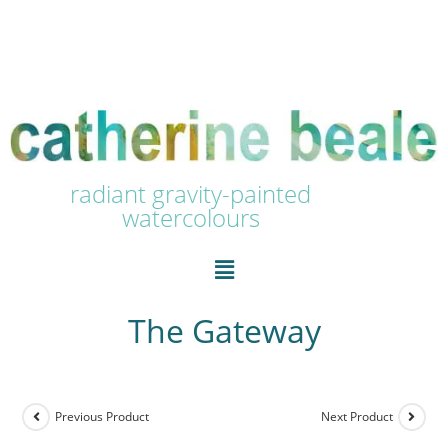
radiant gravity-painted
watercolours
The Gateway
Previous Product
Next Product