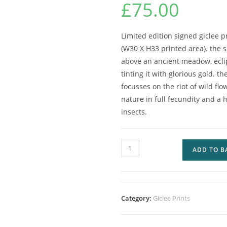
£
75.00
Limited edition signed giclee 
(W30 X H33 printed area). the
above an ancient meadow, ecli
tinting it with glorious gold. t
focusses on the riot of wild fl
nature in full fecundity and 
insects.
ADD TO B
Category:
Giclee Prints