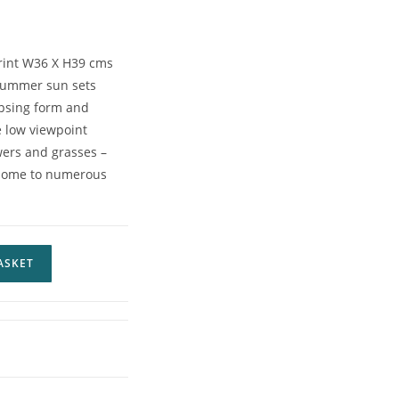
print W36 X H39 cms
 summer sun sets
psing form and
he low viewpoint
owers and grasses –
a home to numerous
ASKET