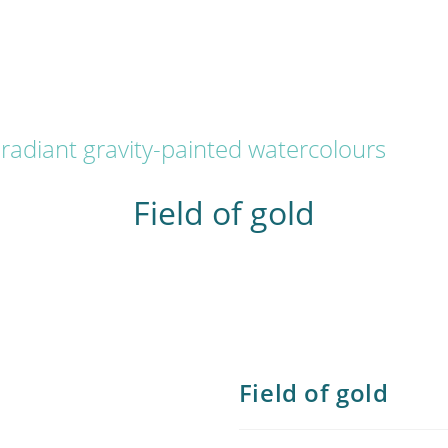
radiant gravity-painted watercolours
Field of gold
Field of gold