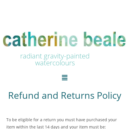
radiant gravity-painted
watercolours
Refund and Returns Policy
To be eligible for a return you must have purchased your
item within the last 14 days and your item must be: