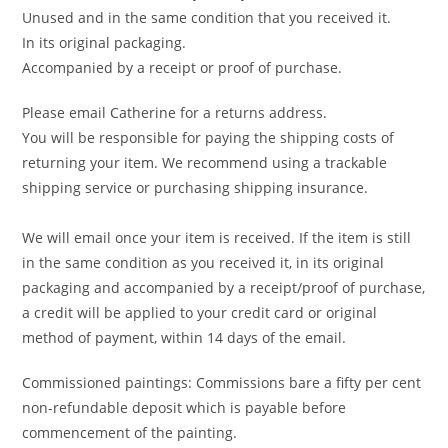
Unused and in the same condition that you received it.
In its original packaging.
Accompanied by a receipt or proof of purchase.
Please email Catherine for a returns address.
You will be responsible for paying the shipping costs of
returning your item. We recommend using a trackable
shipping service or purchasing shipping insurance.
We will email once your item is received. If the item is still
in the same condition as you received it, in its original
packaging and accompanied by a receipt/proof of purchase,
a credit will be applied to your credit card or original
method of payment, within 14 days of the email.
Commissioned paintings: Commissions bare a fifty per cent
non-refundable deposit which is payable before
commencement of the painting.