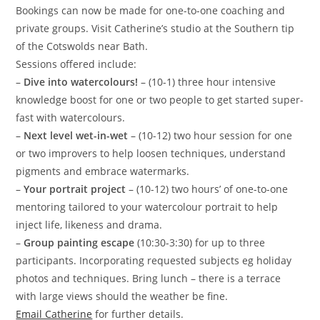
Bookings can now be made for one-to-one coaching and
private groups. Visit Catherine’s studio at the Southern tip
of the Cotswolds near Bath.
Sessions offered include:
–
Dive into watercolours!
– (10-1) three hour intensive
knowledge boost for one or two people to get started super-
fast with watercolours.
–
Next level wet-in-wet
– (10-12) two hour session for one
or two improvers to help loosen techniques, understand
pigments and embrace watermarks.
–
Your portrait project
– (10-12) two hours’ of one-to-one
mentoring tailored to your watercolour portrait to help
inject life, likeness and drama.
–
Group painting escape
(10:30-3:30) for up to three
participants. Incorporating requested subjects eg holiday
photos and techniques. Bring lunch – there is a terrace
with large views should the weather be fine.
Email Catherine
for further details.