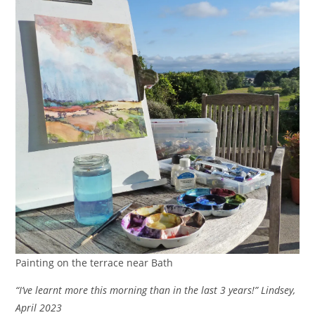
Painting on the terrace near Bath
“I’ve learnt more this morning than in the last 3 years!” Lindsey,
April 2023