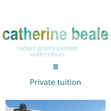
radiant gravity-painted
watercolours
Private tuition