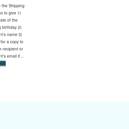
 the Shipping
x to give 1)
date of the
 birthday 2)
ent's name 3)
 for a copy to
he recipient or
nt's email if…
sket