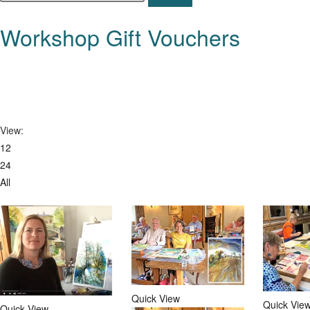
this
website
Workshop Gift Vouchers
View:
12
24
All
Quick View
Quick Vie
Quick View