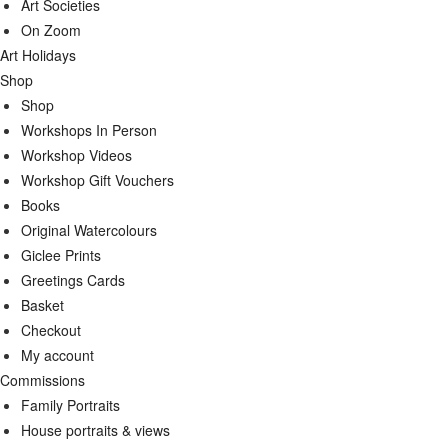
Art Societies
On Zoom
Art Holidays
Shop
Shop
Workshops In Person
Workshop Videos
Workshop Gift Vouchers
Books
Original Watercolours
Giclee Prints
Greetings Cards
Basket
Checkout
My account
Commissions
Family Portraits
House portraits & views