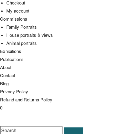
Checkout
My account
Commissions
Family Portraits
House portraits & views
Animal portraits
Exhibitions
Publications
About
Contact
Blog
Privacy Policy
Refund and Returns Policy
0
Toggle
website
Search
search