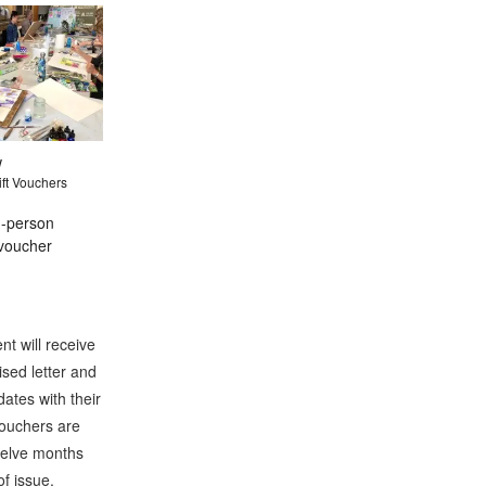
w
ft Vouchers
n-person
voucher
nt will receive
ised letter and
ates with their
Vouchers are
twelve months
of issue.