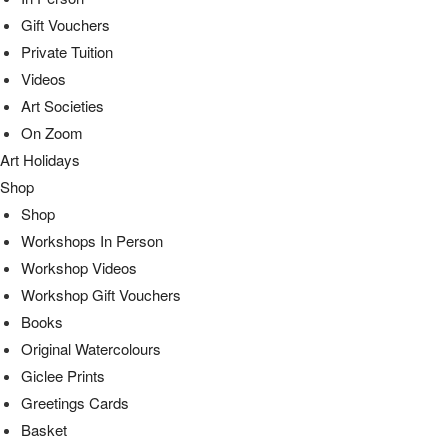
Gift Vouchers
Private Tuition
Videos
Art Societies
On Zoom
Art Holidays
Shop
Shop
Workshops In Person
Workshop Videos
Workshop Gift Vouchers
Books
Original Watercolours
Giclee Prints
Greetings Cards
Basket