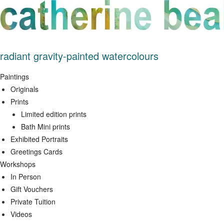
Skip
to
content
radiant gravity-painted watercolours
Paintings
Originals
Prints
Limited edition prints
Bath Mini prints
Exhibited Portraits
Greetings Cards
Workshops
In Person
Gift Vouchers
Private Tuition
Videos