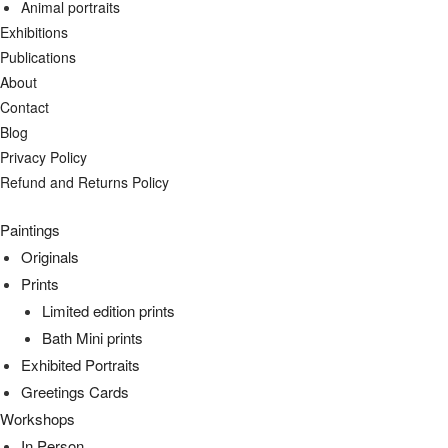
Animal portraits
Exhibitions
Publications
About
Contact
Blog
Privacy Policy
Refund and Returns Policy
Paintings
Originals
Prints
Limited edition prints
Bath Mini prints
Exhibited Portraits
Greetings Cards
Workshops
In Person