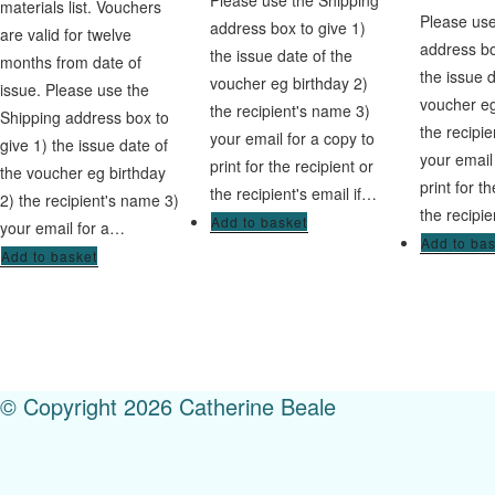
Please use the Shipping
materials list. Vouchers
Please use
address box to give 1)
are valid for twelve
address bo
the issue date of the
months from date of
the issue 
voucher eg birthday 2)
issue. Please use the
voucher eg
the recipient's name 3)
Shipping address box to
the recipi
your email for a copy to
give 1) the issue date of
your email
print for the recipient or
the voucher eg birthday
print for t
the recipient's email if…
2) the recipient's name 3)
the recipie
Add to basket
your email for a…
Add to ba
Add to basket
© Copyright 2026 Catherine Beale
Menu