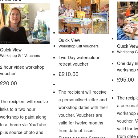
Quick View
Quick Vie
Workshop Gift Vouchers
Quick View
Workshop Gi
Workshop Gift Vouchers
Two Day watercolour
One day i
retreat voucher
2 hour video workshop
workshop 
£
210.00
voucher
£
95.00
£
20.00
The recipient will receive
The recipie
a personalised letter and
The recipient will receive
a personal
workshop dates with their
links to a two hour
workshop d
voucher. Vouchers are
workshop to paint along
voucher. 
valid for twelve months
to at home via YouTube,
valid for 
from date of issue.
plus source photo and
from date 