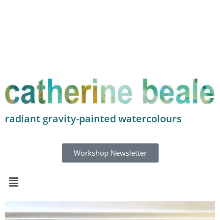
radiant gravity-painted watercolours
Workshop Newsletter