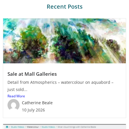
Recent Posts
Sale at Mall Galleries
Detail from Atmospherics – watercolour on aquabord –
just sold...
Read More
Catherine Beale
10 July 2026