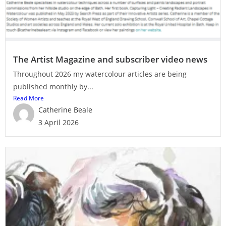
The Artist Magazine and subscriber video news
Throughout 2026 my watercolour articles are being
published monthly by...
Read More
Catherine Beale
3 April 2026