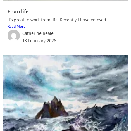
From life
It’s great to work from life. Recently I have enjoyed...
Read More
Catherine Beale
18 February 2026