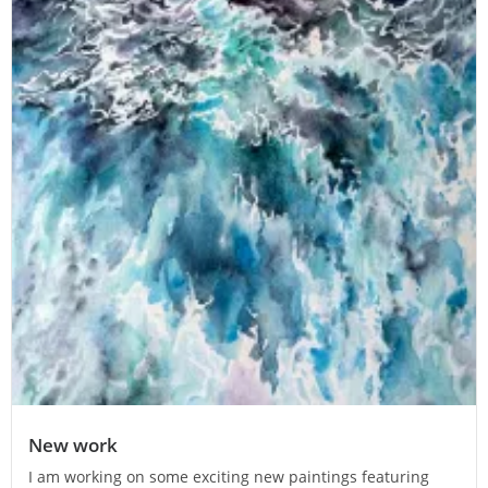
New work
I am working on some exciting new paintings featuring