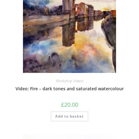
Workshop Videos
Video: Fire – dark tones and saturated watercolour
£
20.00
Add to basket