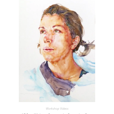
Workshop Videos