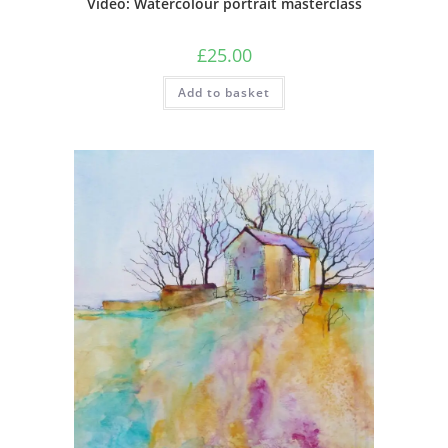
Video: Watercolour portrait masterclass
£
25.00
Add to basket