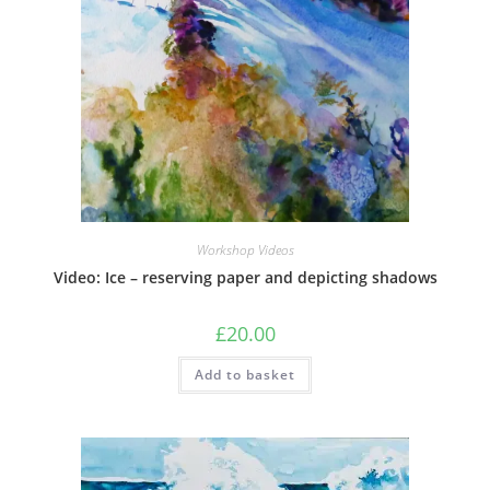
Workshop Videos
Video: Ice – reserving paper and depicting shadows
£
20.00
Add to basket