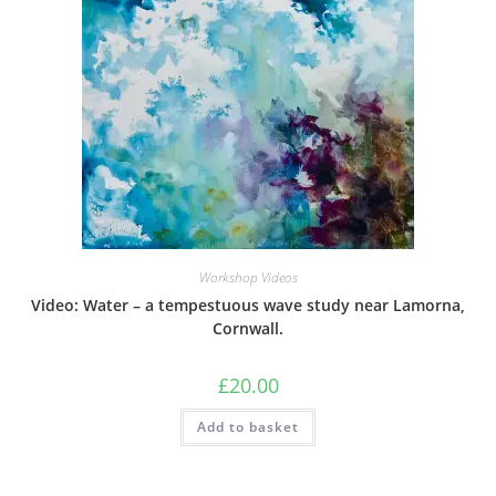
Workshop Videos
Video: Water – a tempestuous wave study near Lamorna,
Cornwall.
£
20.00
Add to basket