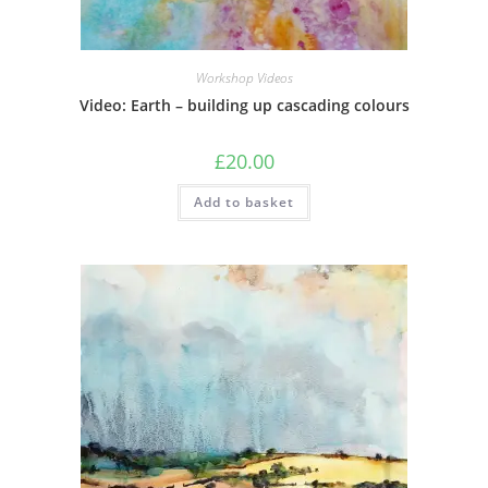
Workshop Videos
Video: Earth – building up cascading colours
£
20.00
Add to basket