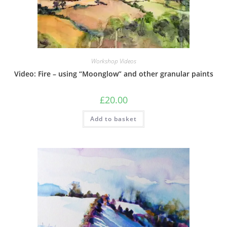
Workshop Videos
Video: Fire – using “Moonglow” and other granular paints
£
20.00
Add to basket