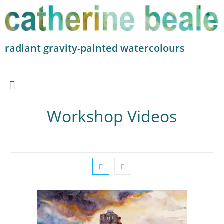
radiant gravity-painted watercolours
Workshop Videos