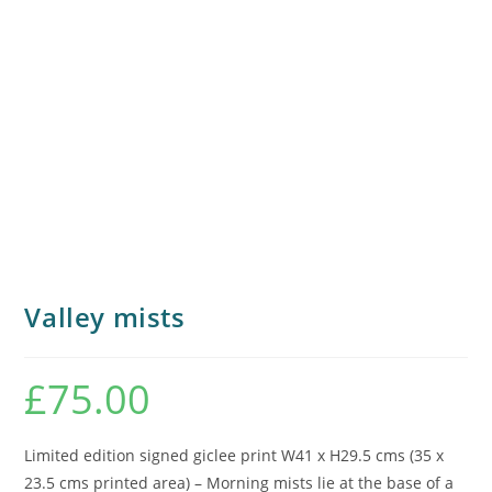
Valley mists
£
75.00
Limited edition signed giclee print W41 x H29.5 cms (35 x
23.5 cms printed area) – Morning mists lie at the base of a