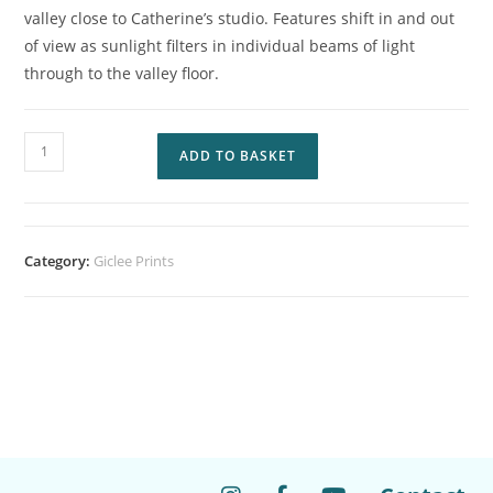
valley close to Catherine’s studio. Features shift in and out
of view as sunlight filters in individual beams of light
through to the valley floor.
ADD TO BASKET
Category:
Giclee Prints