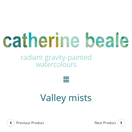
radiant gravity-painted
watercolours
Valley mists
Previous Product
Next Product