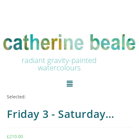
radiant gravity-painted
watercolours
Selected:
Friday 3 - Saturday…
£
210.00