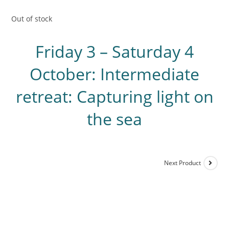
Out of stock
Friday 3 – Saturday 4
October: Intermediate
retreat: Capturing light on
the sea
Next Product