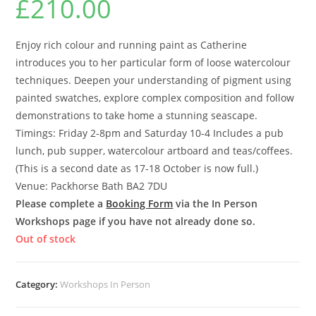
£
210.00
Enjoy rich colour and running paint as Catherine
introduces you to her particular form of loose watercolour
techniques. Deepen your understanding of pigment using
painted swatches, explore complex composition and follow
demonstrations to take home a stunning seascape.
Timings: Friday 2-8pm and Saturday 10-4 Includes a pub
lunch, pub supper, watercolour artboard and teas/coffees.
(This is a second date as 17-18 October is now full.)
Venue: Packhorse Bath BA2 7DU
Please complete a
Booking Form
via the In Person
Workshops page if you have not already done so.
Out of stock
Category:
Workshops In Person