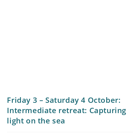
Friday 3 – Saturday 4 October:
Intermediate retreat: Capturing
light on the sea