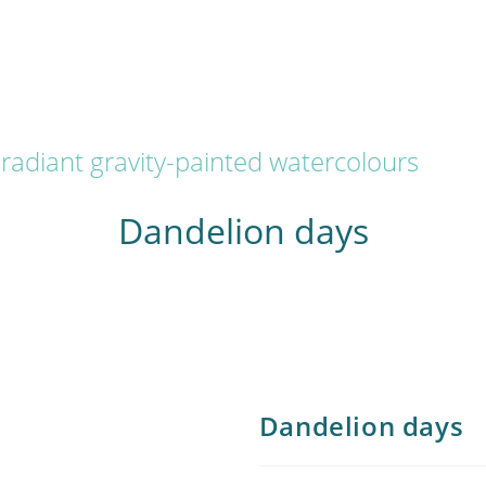
radiant gravity-painted watercolours
Dandelion days
Dandelion days