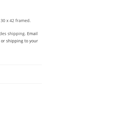
 30 x 42 framed.
udes shipping.
Email
 or shipping to your