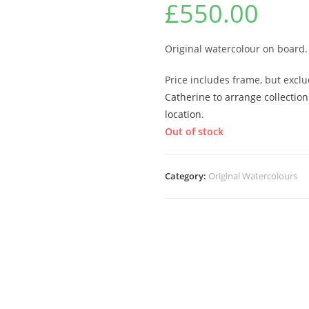
£
550.00
Original watercolour on board.
Price includes frame, but excl
Catherine to arrange collection
location
.
Out of stock
Category:
Original Watercolours