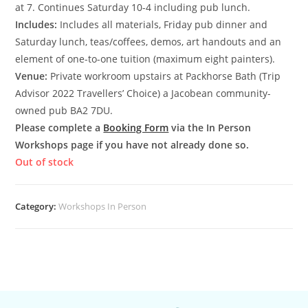
at 7. Continues Saturday 10-4 including pub lunch.
Includes:
Includes all materials, Friday pub dinner and
Saturday lunch, teas/coffees, demos, art handouts and an
element of one-to-one tuition (maximum eight painters).
Venue:
Private workroom upstairs at Packhorse Bath (Trip
Advisor 2022 Travellers’ Choice) a Jacobean community-
owned pub BA2 7DU.
Please complete a
Booking Form
via the In Person
Workshops page if you have not already done so.
Out of stock
Category:
Workshops In Person