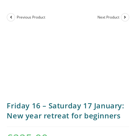
Previous Product
Next Product
Friday 16 – Saturday 17 January:
New year retreat for beginners