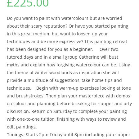
£
225.00
Do you want to paint with watercolours but are worried
about their scary reputation? Or have you started painting
in this great medium but want to loosen up your
techniques and be more expressive? This painting retreat
has been designed for you as a beginner. Over two
tutored days and in a small group Catherine will bust
myths and explain how forgiving watercolour can be. Using
the theme of winter woodlands as inspiration she will
provide a multitude of suggestions, take-home tips and
techniques. Begin with warm-up exercises looking at tone
and brushstrokes. Then plan your masterpiece with demos
on colour and planning before breaking for supper and arty
discussion. Return on Saturday to complete your painting
with one-to-one tuition, finishing with ways to review and
edit paintings.
Timings:
Starts 2pm Friday until 8pm including pub supper