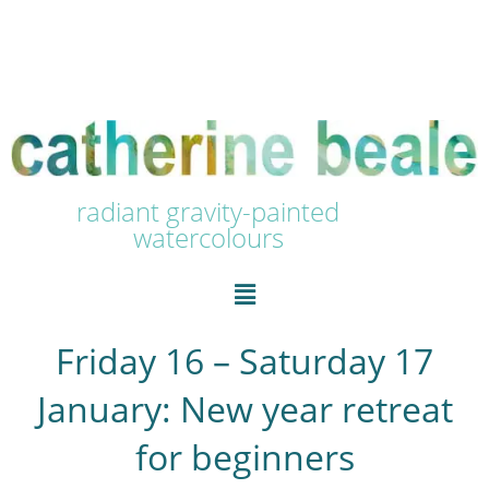
radiant gravity-painted
watercolours
Friday 16 – Saturday 17
January: New year retreat
for beginners