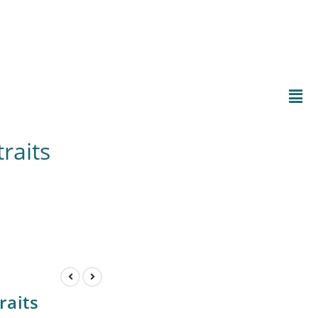
raits
:
raits