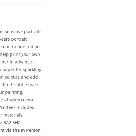
, sensitive portraits.
years portrait
 one-to-one tuition
 help print your own
mber in advance.
 paper for sparkling
kin colours and add
ft off’ subtle marks
ur painting.
ce of watercolour.
coffees included.
r materials.
ne BA2 5HZ
rm
via the In Person