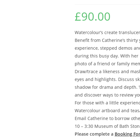
£
90.00
Watercolour’s create translucent
Benefit from Catherine’s thirty 
experience, stepped demos and
during this busy day. With her
photo of a friend or family me
Draw/trace a likeness and mask
eyes and highlights. Discuss s
shadow for drama and depth. ‘Li
and discover ways to review yo
For those with a little experien
Watercolour artboard and teas/
Email Catherine to borrow othe
10 – 3:30 Museum of Bath Sto
Please complete a
Booking Fo