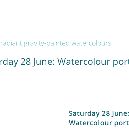
radiant gravity-painted watercolours
rday 28 June: Watercolour port
Saturday 28 June
Watercolour port