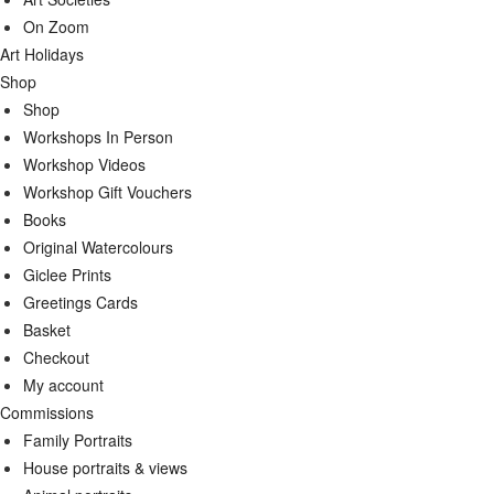
On Zoom
Art Holidays
Shop
Shop
Workshops In Person
Workshop Videos
Workshop Gift Vouchers
Books
Original Watercolours
Giclee Prints
Greetings Cards
Basket
Checkout
My account
Commissions
Family Portraits
House portraits & views