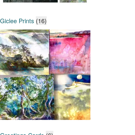
Giclee Prints
(16)