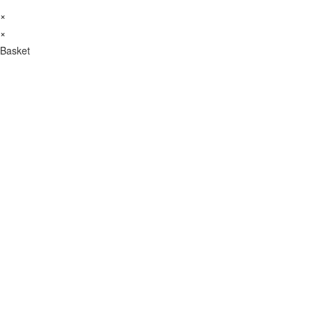
×
×
Basket