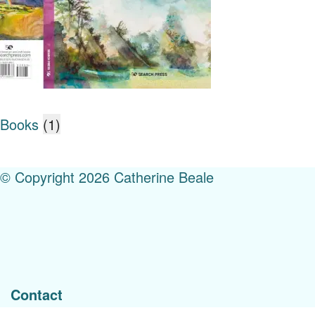
Books
(1)
© Copyright 2026 Catherine Beale
Menu
Contact