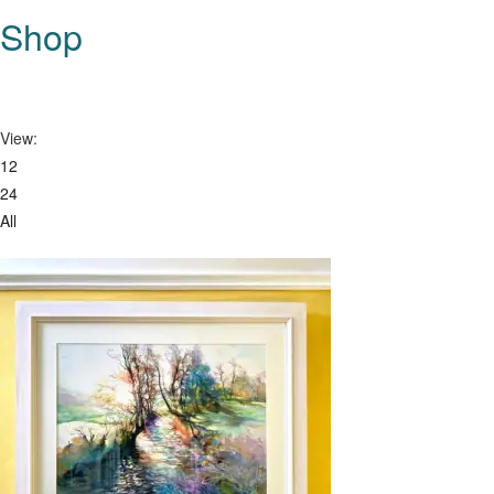
this
Shop
website
View:
12
24
All