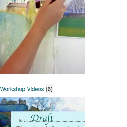
Workshop Videos
(6)