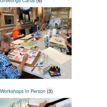
Greetings Cards
(6)
Workshops In Person
(3)