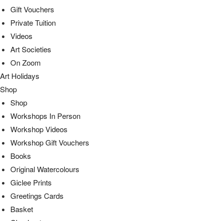
Gift Vouchers
Private Tuition
Videos
Art Societies
On Zoom
Art Holidays
Shop
Shop
Workshops In Person
Workshop Videos
Workshop Gift Vouchers
Books
Original Watercolours
Giclee Prints
Greetings Cards
Basket