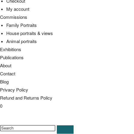
Checkout
My account
Commissions
Family Portraits
House portraits & views
Animal portraits
Exhibitions
Publications
About
Contact
Blog
Privacy Policy
Refund and Returns Policy
0
Toggle
website
Search
search