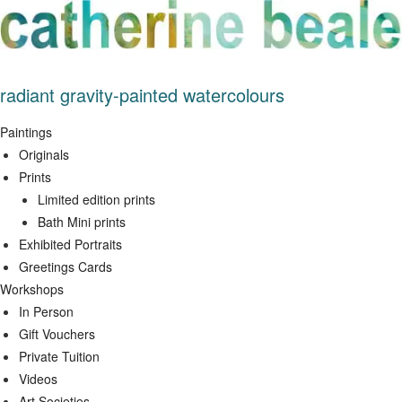
Skip
to
content
radiant gravity-painted watercolours
Paintings
Originals
Prints
Limited edition prints
Bath Mini prints
Exhibited Portraits
Greetings Cards
Workshops
In Person
Gift Vouchers
Private Tuition
Videos
Art Societies