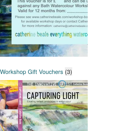
Workshop Gift Vouchers
(3)