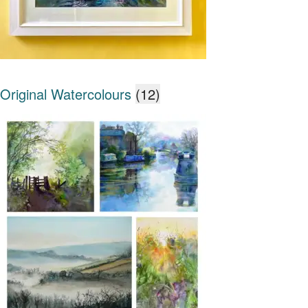
Original Watercolours
(12)