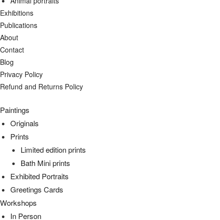
Animal portraits
Exhibitions
Publications
About
Contact
Blog
Privacy Policy
Refund and Returns Policy
Paintings
Originals
Prints
Limited edition prints
Bath Mini prints
Exhibited Portraits
Greetings Cards
Workshops
In Person