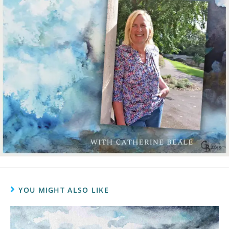
YOU MIGHT ALSO LIKE