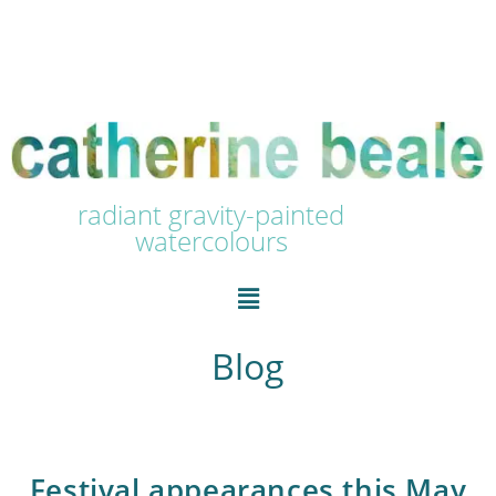
radiant gravity-painted
watercolours
Blog
Festival appearances this May