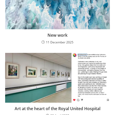
New work
11 December 2025
Art at the heart of the Royal United Hospital