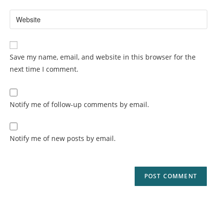
Save my name, email, and website in this browser for the
next time I comment.
Notify me of follow-up comments by email.
Notify me of new posts by email.