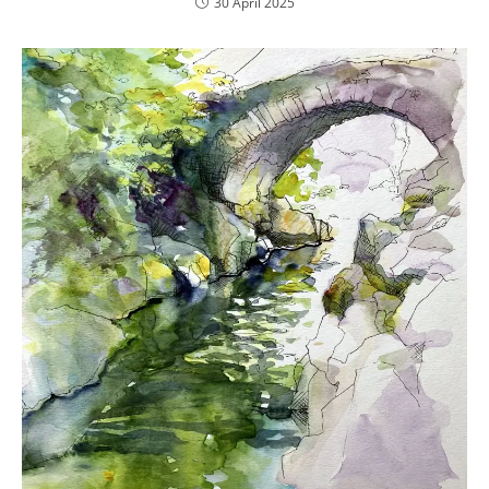
30 April 2025