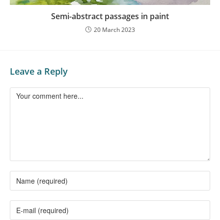
Semi-abstract passages in paint
20 March 2023
Leave a Reply