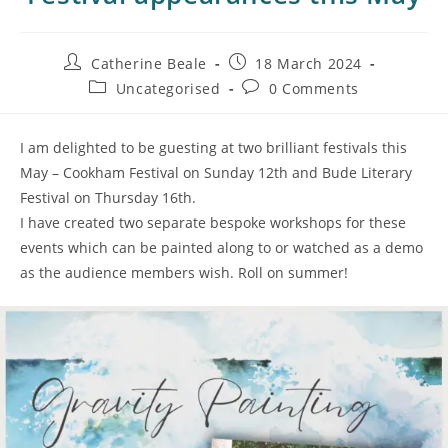
Catherine Beale
18 March 2024
Uncategorised
0 Comments
I am delighted to be guesting at two brilliant festivals this
May – Cookham Festival on Sunday 12th and Bude Literary
Festival on Thursday 16th.
I have created two separate bespoke workshops for these
events which can be painted along to or watched as a demo
as the audience members wish. Roll on summer!