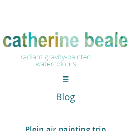
radiant gravity-painted
watercolours
Blog
Plein air painting trip