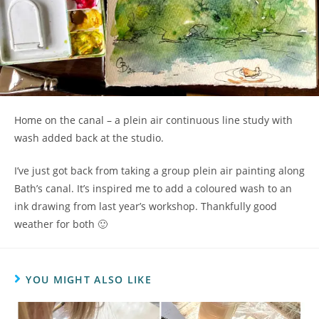
Home on the canal – a plein air continuous line study with
wash added back at the studio.
I’ve just got back from taking a group plein air painting along
Bath’s canal. It’s inspired me to add a coloured wash to an
ink drawing from last year’s workshop. Thankfully good
weather for both 🙂
YOU MIGHT ALSO LIKE