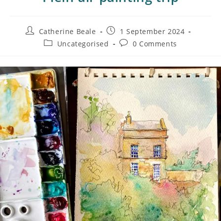
Catherine Beale
1 September 2024
Uncategorised
0 Comments