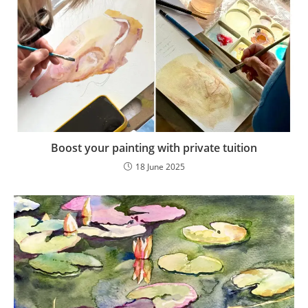
Boost your painting with private tuition
18 June 2025