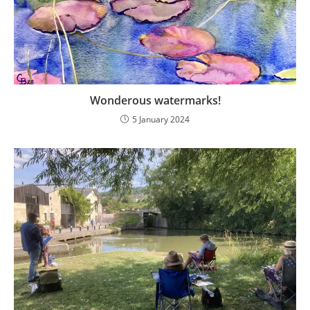
Wonderous watermarks!
5 January 2024