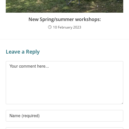
New Spring/summer workshops:
10 February 2023
Leave a Reply