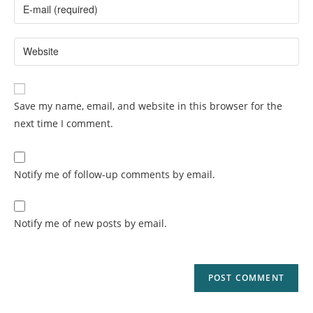
Save my name, email, and website in this browser for the
next time I comment.
Notify me of follow-up comments by email.
Notify me of new posts by email.