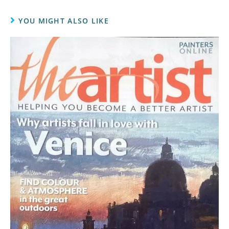
YOU MIGHT ALSO LIKE