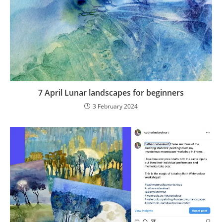
7 April Lunar landscapes for beginners
3 February 2024