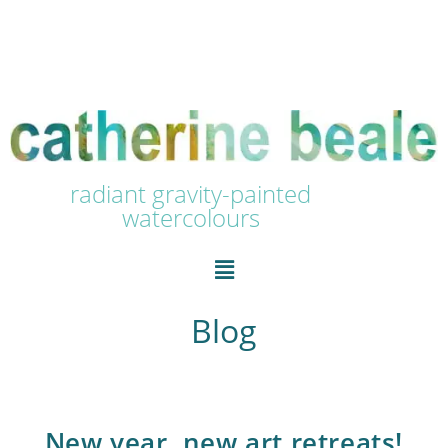
radiant gravity-painted
watercolours
Blog
New year, new art retreats!