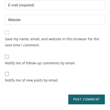
Save my name, email, and website in this browser for the
next time I comment.
Notify me of follow-up comments by email.
Notify me of new posts by email.