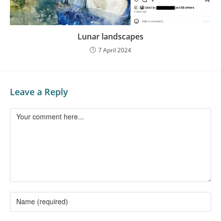
Lunar landscapes
7 April 2024
Leave a Reply