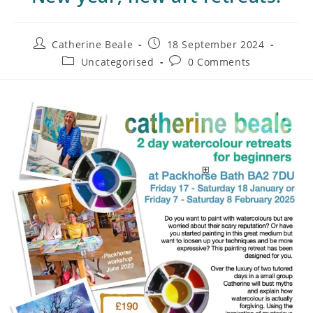
Catherine Beale
18 September 2024
Uncategorised
0 Comments