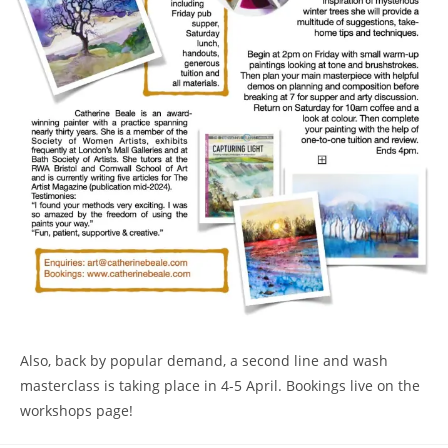
Also, back by popular demand, a second line and wash
masterclass is taking place in 4-5 April. Bookings live on the
workshops page!