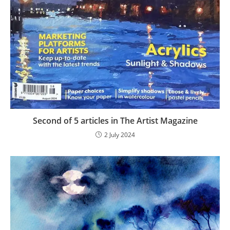
Second of 5 articles in The Artist Magazine
2 July 2024