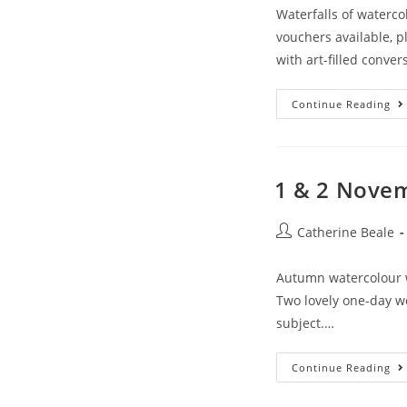
Waterfalls of waterco
vouchers available, 
with art-filled conve
Continue Reading
1 & 2 Novem
Catherine Beale
Autumn watercolour 
Two lovely one-day wo
subject.…
Continue Reading