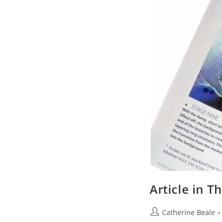
Article in T
Catherine Beale