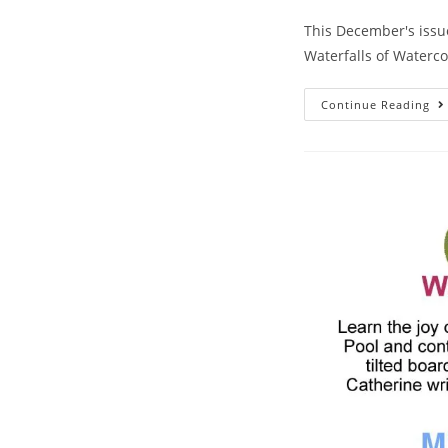
This December's issue
Waterfalls of Waterco
Continue Reading