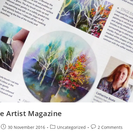
he Artist Magazine
30 November 2016
Uncategorized
2 Comments