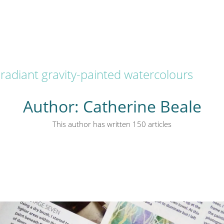
radiant gravity-painted watercolours
Author:
Catherine Beale
This author has written 150 articles