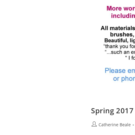
Spring 201
Catherine Beale