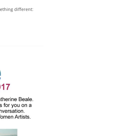
ething different: