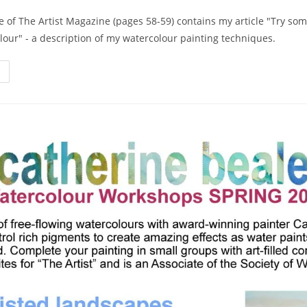
 of The Artist Magazine (pages 58-59) contains my article "Try som
lour" - a description of my watercolour painting techniques.