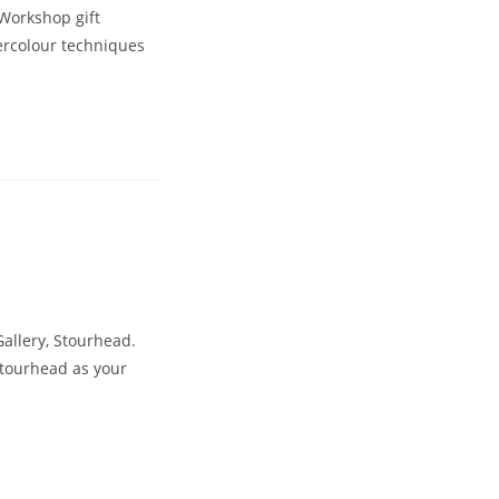
 Workshop gift
ercolour techniques
llery, Stourhead.
Stourhead as your