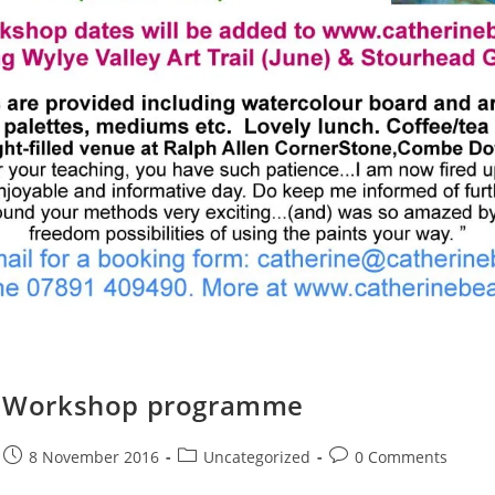
7 Workshop programme
8 November 2016
Uncategorized
0 Comments