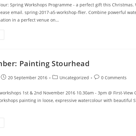
lour: Spring Workshops Programme - a perfect gift this Christmas.
please email. spring-2017-a5-workshop-flier. Combine powerful wat
rsation in a perfect venue on…
ber: Painting Stourhead
20 September 2016
Uncategorized
0 Comments
workshops 1st & 2nd November 2016 10.30am - 3pm @ First-View Ga
rkshops painting in loose, expressive watercolour with beautiful 