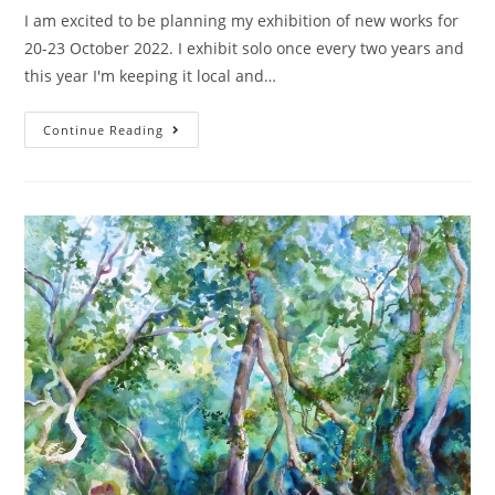
I am excited to be planning my exhibition of new works for
20-23 October 2022. I exhibit solo once every two years and
this year I'm keeping it local and…
Continue Reading