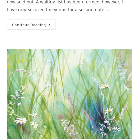
now sold out. A waiting list has been formed, however, I
have now secured the venue for a second date -…
Continue Reading