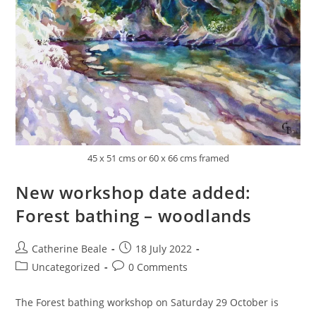
45 x 51 cms or 60 x 66 cms framed
New workshop date added:
Forest bathing – woodlands
Catherine Beale
18 July 2022
Uncategorized
0 Comments
The Forest bathing workshop on Saturday 29 October is