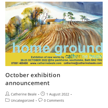
October exhibition
announcement
Catherine Beale
1 August 2022
Uncategorized
0 Comments