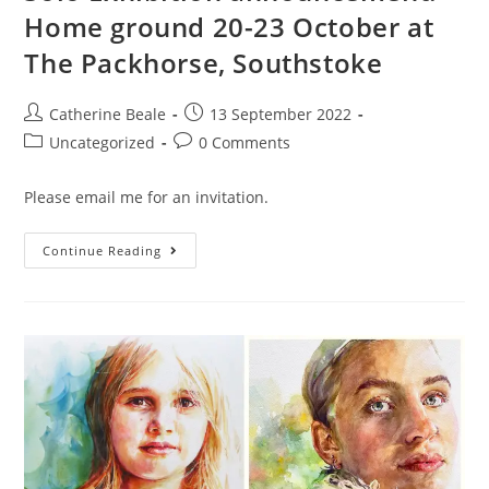
Home ground 20-23 October at
The Packhorse, Southstoke
Catherine Beale
13 September 2022
Uncategorized
0 Comments
Please email me for an invitation.
Continue Reading