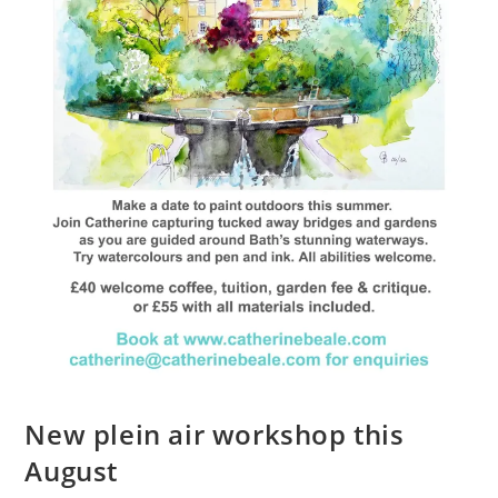
New plein air workshop this
August