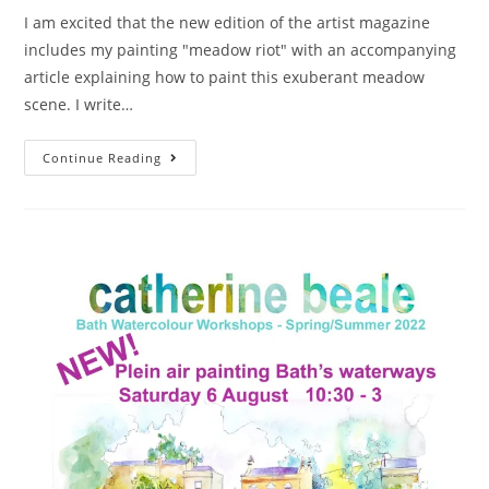
I am excited that the new edition of the artist magazine
includes my painting "meadow riot" with an accompanying
article explaining how to paint this exuberant meadow
scene. I write…
Continue Reading