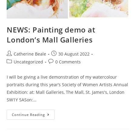
NEWS: Painting demo at
London’s Mall Galleries
Catherine Beale
30 August 2022
Uncategorized
0 Comments
I will be giving a live demonstration of my watercolour
portraits during this year’s Society of Women Artists Annual
Exhibition: at: Mall Galleries, The Mall, St. James's, London
SW1Y 5ASon:…
Continue Reading