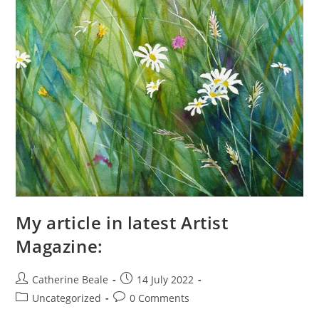
My article in latest Artist
Magazine:
Catherine Beale
14 July 2022
Uncategorized
0 Comments