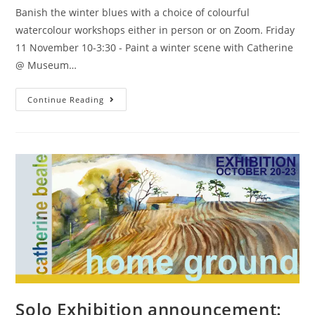
Banish the winter blues with a choice of colourful
watercolour workshops either in person or on Zoom. Friday
11 November 10-3:30 - Paint a winter scene with Catherine
@ Museum…
Continue Reading
Solo Exhibition announcement: