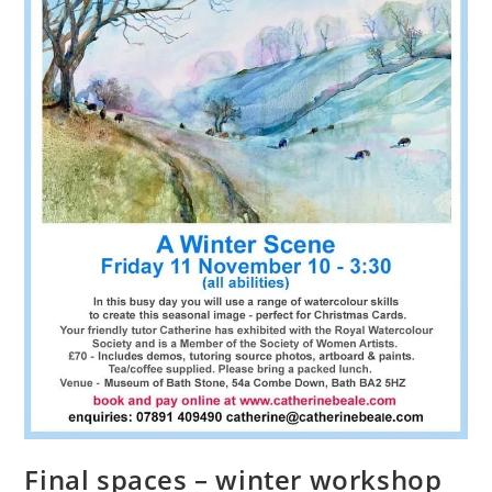
Final spaces – winter workshop