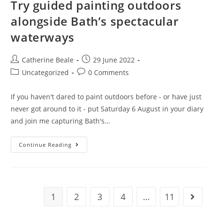
Try guided painting outdoors
alongside Bath’s spectacular
waterways
Catherine Beale
29 June 2022
Uncategorized
0 Comments
If you haven't dared to paint outdoors before - or have just
never got around to it - put Saturday 6 August in your diary
and join me capturing Bath's…
Continue Reading
1
2
3
4
…
11