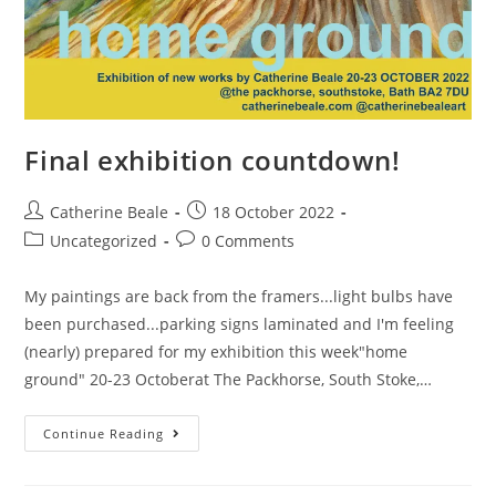
Final exhibition countdown!
Catherine Beale
18 October 2022
Uncategorized
0 Comments
My paintings are back from the framers...light bulbs have
been purchased...parking signs laminated and I'm feeling
(nearly) prepared for my exhibition this week"home
ground" 20-23 Octoberat The Packhorse, South Stoke,…
Continue Reading