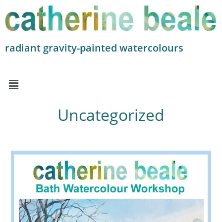
radiant gravity-painted watercolours
Uncategorized