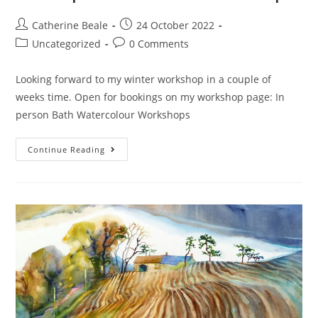
Catherine Beale
24 October 2022
Uncategorized
0 Comments
Looking forward to my winter workshop in a couple of
weeks time. Open for bookings on my workshop page: In
person Bath Watercolour Workshops
Continue Reading