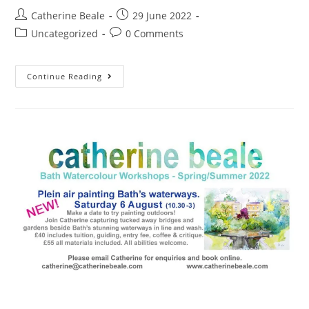
Catherine Beale
29 June 2022
Uncategorized
0 Comments
Continue Reading