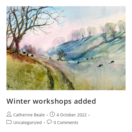
Winter workshops added
Catherine Beale
4 October 2022
Uncategorized
0 Comments