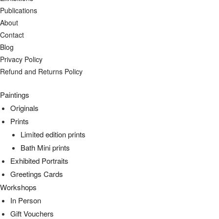
Publications
About
Contact
Blog
Privacy Policy
Refund and Returns Policy
Paintings
Originals
Prints
Limited edition prints
Bath Mini prints
Exhibited Portraits
Greetings Cards
Workshops
In Person
Gift Vouchers