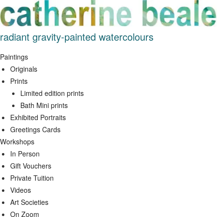
Skip
to
content
radiant gravity-painted watercolours
Paintings
Originals
Prints
Limited edition prints
Bath Mini prints
Exhibited Portraits
Greetings Cards
Workshops
In Person
Gift Vouchers
Private Tuition
Videos
Art Societies
On Zoom