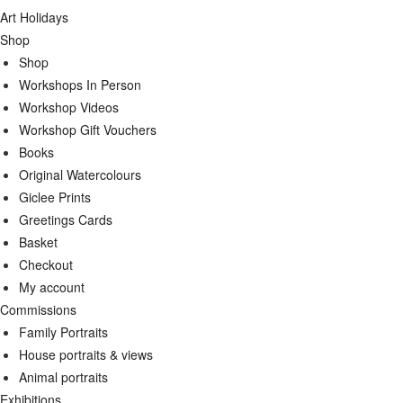
Art Holidays
Shop
Shop
Workshops In Person
Workshop Videos
Workshop Gift Vouchers
Books
Original Watercolours
Giclee Prints
Greetings Cards
Basket
Checkout
My account
Commissions
Family Portraits
House portraits & views
Animal portraits
Exhibitions