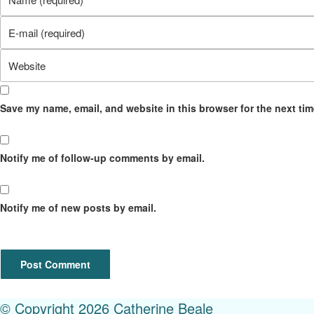
your
Enter
name
your
or
Enter
email
username
your
address
to
website
to
comment
Save my name, email, and website in this browser for the next ti
URL
comment
(optional)
Notify me of follow-up comments by email.
Notify me of new posts by email.
© Copyright 2026 Catherine Beale