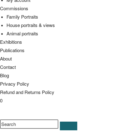
Commissions
Family Portraits
House portraits & views
Animal portraits
Exhibitions
Publications
About
Contact
Blog
Privacy Policy
Refund and Returns Policy
0
Toggle
website
Search
search
this
website