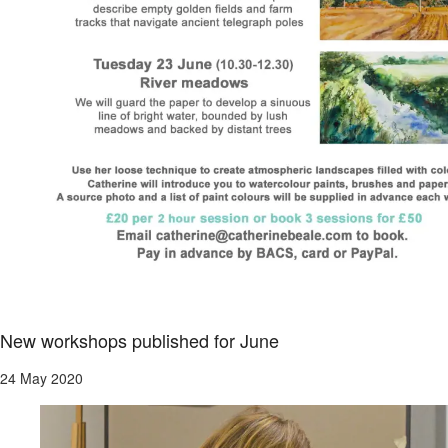
New workshops published for June
24 May 2020