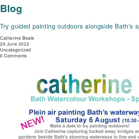
Blog
Try guided painting outdoors alongside Bath’s 
Post
Catherine Beale
author:
Post
29 June 2022
published:
Post
Uncategorized
category:
Post
0 Comments
comments: