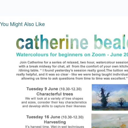
You Might Also Like