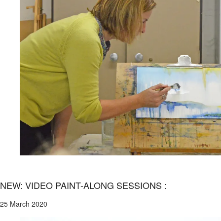
NEW: VIDEO PAINT-ALONG SESSIONS :
25 March 2020