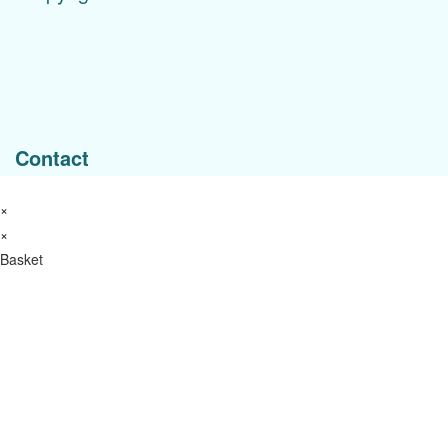
Menu
Contact
×
×
Basket