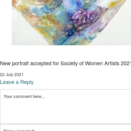
New portrait accepted for Society of Women Artists 202
22 July 2021
Leave a Reply
Comment
Enter