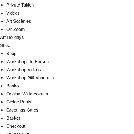
Private Tuition
Videos
Art Societies
On Zoom
Art Holidays
Shop
Shop
Workshops In Person
Workshop Videos
Workshop Gift Vouchers
Books
Original Watercolours
Giclee Prints
Greetings Cards
Basket
Checkout
My account