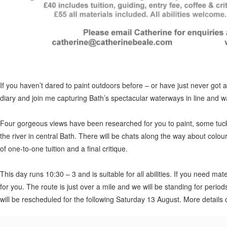
If you haven’t dared to paint outdoors before – or have just never got 
diary and join me capturing Bath’s spectacular waterways in line and w
Four gorgeous views have been researched for you to paint, some tuck
the river in central Bath. There will be chats along the way about colou
of one-to-one tuition and a final critique.
This day runs 10:30 – 3 and is suitable for all abilities. If you need ma
for you. The route is just over a mile and we will be standing for period
will be rescheduled for the following Saturday 13 August. More details 