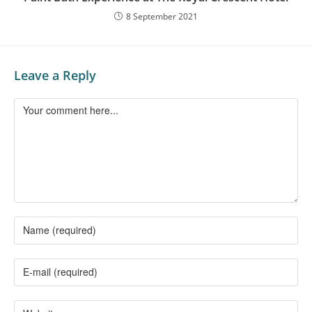
8 September 2021
Leave a Reply