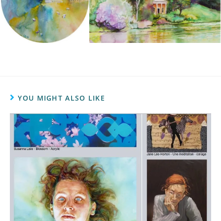
YOU MIGHT ALSO LIKE