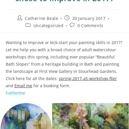
Catherine Beale
20 January 2017
Uncategorized
0 Comments
Wanting to improve or kick-start your painting skills in 2017?
Let me help you with a broad choice of adult watercolour
workshops this spring, including ever popular “Beautiful
Bath Slopes” from a heritage building in Bath and painting
the landscape at First View Gallery in Stourhead Gardens.
Click here for all the dates:
spring-2017-a5-workshop-flier
and
Email me
for a booking form.
Catherine