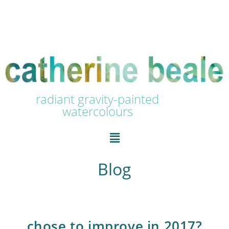
radiant gravity-painted
watercolours
Blog
chose to improve in 2017?