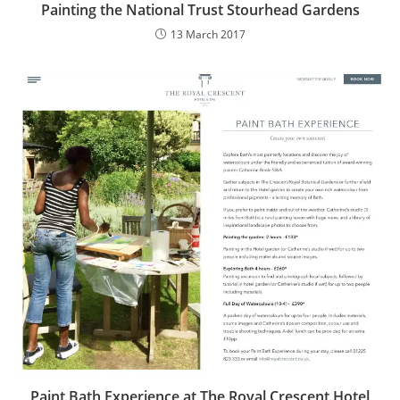
Painting the National Trust Stourhead Gardens
13 March 2017
Paint Bath Experience at The Royal Crescent Hotel