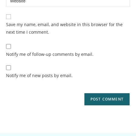
Save my name, email, and website in this browser for the
next time I comment.
Notify me of follow-up comments by email.
Notify me of new posts by email.