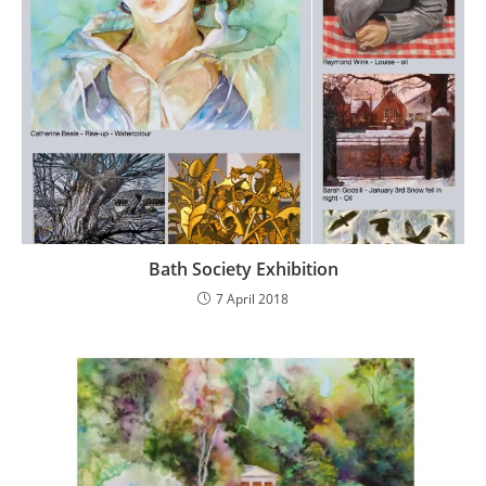
Bath Society Exhibition
7 April 2018