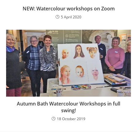
NEW: Watercolour workshops on Zoom
5 April 2020
Autumn Bath Watercolour Workshops in full
swing!
18 October 2019