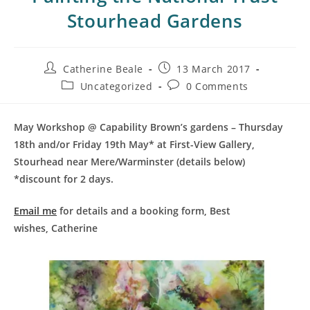
Stourhead Gardens
Catherine Beale
13 March 2017
Uncategorized
0 Comments
May Workshop @ Capability Brown’s gardens – Thursday
18th and/or Friday 19th May* at First-View Gallery,
Stourhead near Mere/Warminster (details below)
*discount for 2 days.
Email me
for details and a booking form,
Best
wishes,
Catherine