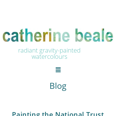
radiant gravity-painted
watercolours
Blog
Painting the National Trust