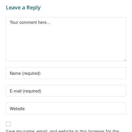
Leave a Reply
Save my name, email, and website in this browser for the