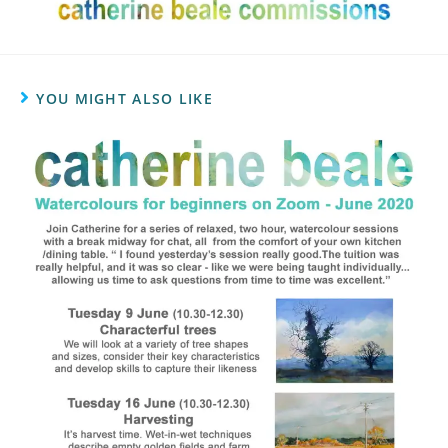
YOU MIGHT ALSO LIKE