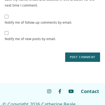
next time I comment.
Notify me of follow-up comments by email.
Notify me of new posts by email.
Contact
© Copyright 2026 Catherine Beale