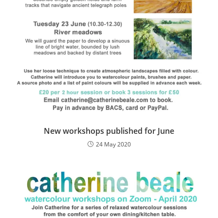
New workshops published for June
24 May 2020