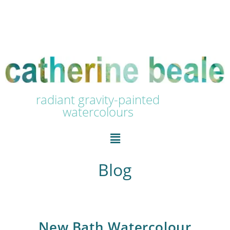
radiant gravity-painted
watercolours
Blog
New Bath Watercolour