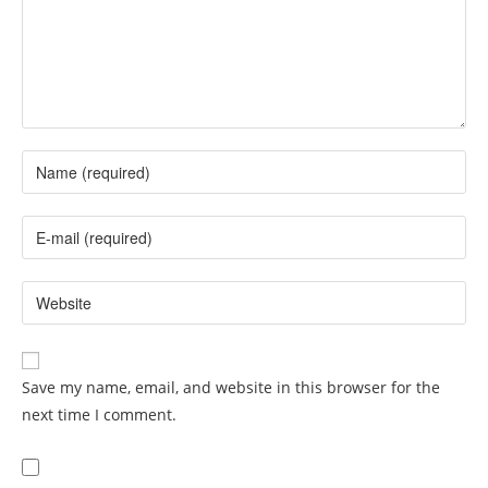
Save my name, email, and website in this browser for the
next time I comment.