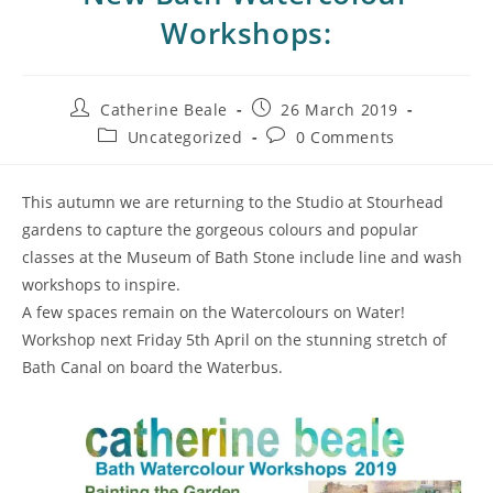
Workshops:
Catherine Beale
26 March 2019
Uncategorized
0 Comments
This autumn we are returning to the Studio at Stourhead
gardens to capture the gorgeous colours and popular
classes at the Museum of Bath Stone include line and wash
workshops to inspire.
A few spaces remain on the Watercolours on Water!
Workshop next Friday 5th April on the stunning stretch of
Bath Canal on board the Waterbus.