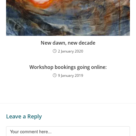
New dawn, new decade
2 January 2020
Workshop bookings going online:
9 January 2019
Leave a Reply