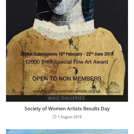
Society of Women Artists Results Day
1 August 2018