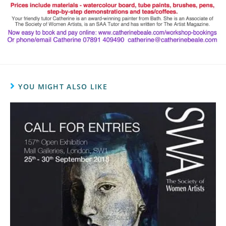
YOU MIGHT ALSO LIKE