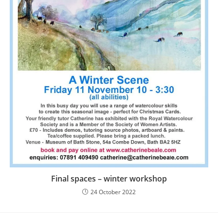
Final spaces – winter workshop
24 October 2022