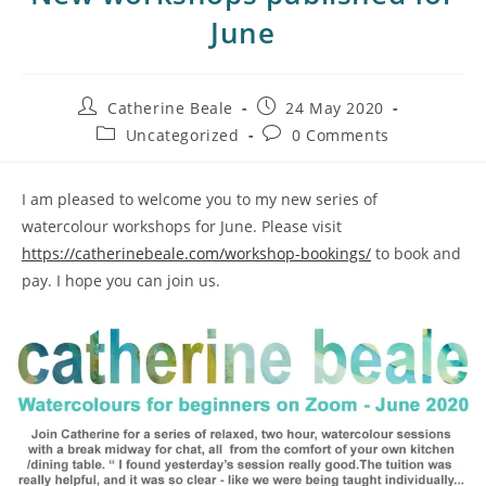
June
Catherine Beale
24 May 2020
Uncategorized
0 Comments
I am pleased to welcome you to my new series of
watercolour workshops for June. Please visit
https://catherinebeale.com/workshop-bookings/
to book and
pay. I hope you can join us.