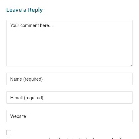
Leave a Reply