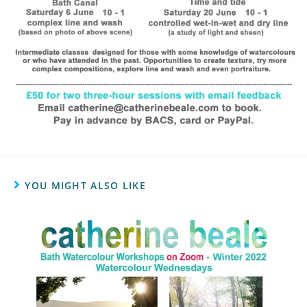
YOU MIGHT ALSO LIKE