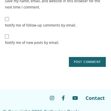
Save my name, email, and website in this browser for the
next time I comment.
Notify me of follow-up comments by email.
Notify me of new posts by email.
Contact