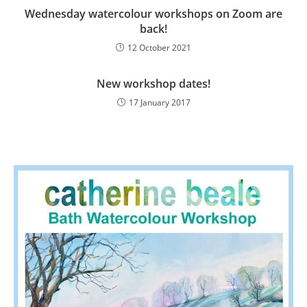
Wednesday watercolour workshops on Zoom are
back!
12 October 2021
New workshop dates!
17 January 2017