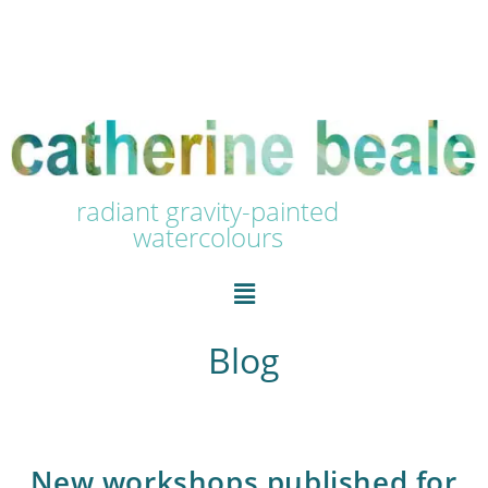
radiant gravity-painted
watercolours
Blog
New workshops published for