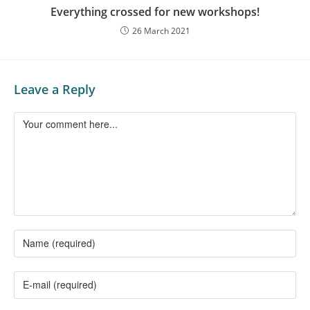
Everything crossed for new workshops!
26 March 2021
Leave a Reply