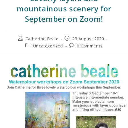
mountainous scenery for
September on Zoom!
Catherine Beale
23 August 2020
Uncategorized
0 Comments