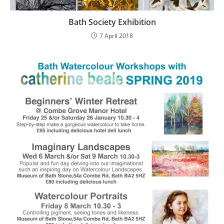
Bath Society Exhibition
7 April 2018