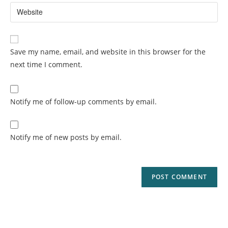
Save my name, email, and website in this browser for the
next time I comment.
Notify me of follow-up comments by email.
Notify me of new posts by email.