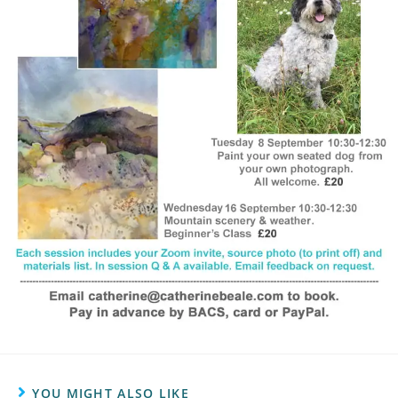
YOU MIGHT ALSO LIKE