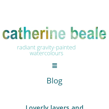
radiant gravity-painted
watercolours
Blog
Loverly layers and