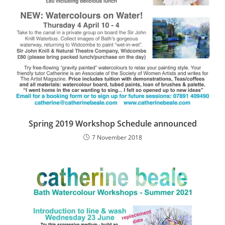
Spring 2019 Workshop Schedule announced
7 November 2018