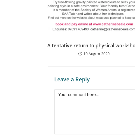
A tentative return to physical worksh
10 August 2020
Leave a Reply