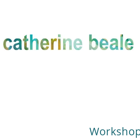
Workshop 