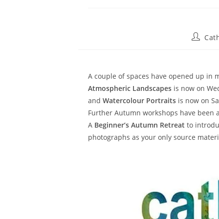
Cat
A couple of spaces have opened up in m
Atmospheric Landscapes
is now on Wed
and
Watercolour Portraits
is now on Sa
Further Autumn workshops have been a
A
Beginner’s Autumn Retreat
to introd
photographs as your only source materi