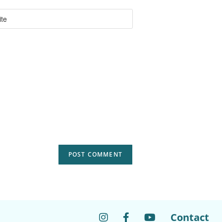
Contact