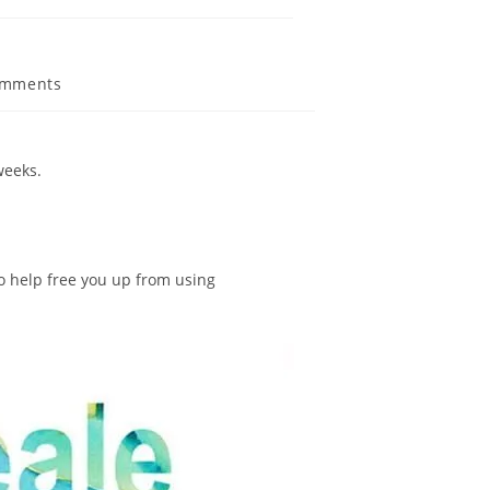
omments
weeks.
o help free you up from using