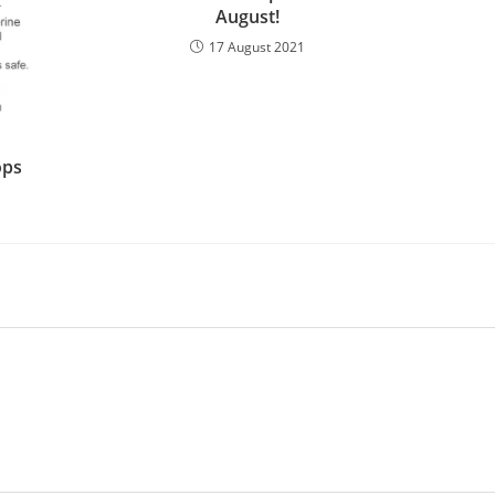
August!
17 August 2021
ops