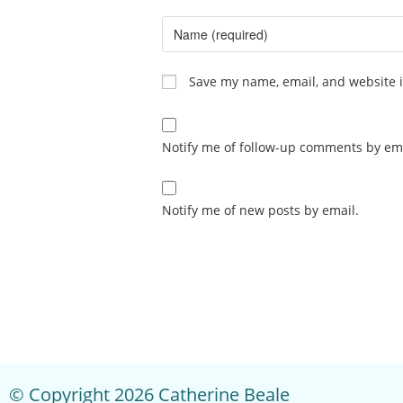
Save my name, email, and website i
Notify me of follow-up comments by ema
Notify me of new posts by email.
© Copyright 2026 Catherine Beale