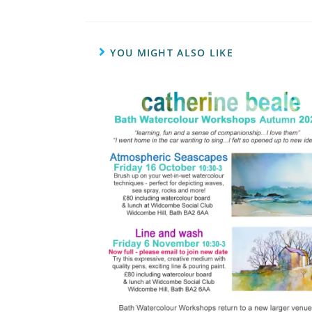
YOU MIGHT ALSO LIKE