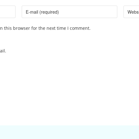
n this browser for the next time I comment.
il.