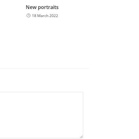
New portraits
18 March 2022