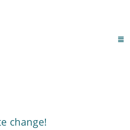
te change!