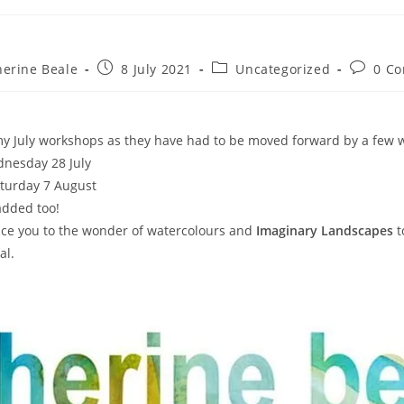
herine Beale
8 July 2021
Uncategorized
0 C
y July workshops as they have had to be moved forward by a few 
nesday 28 July
turday 7 August
dded too!
uce you to the wonder of watercolours and
Imaginary Landscapes
t
al.