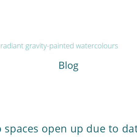
radiant gravity-painted watercolours
Blog
spaces open up due to da