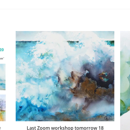
Last Zoom workshop tomorrow 18