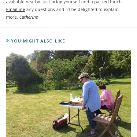
available nearby. Just bring yourself and a packed lunch.
Email me
any questions and I’d be delighted to explain
more.
Catherine
YOU MIGHT ALSO LIKE