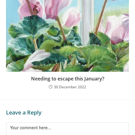
Needing to escape this January?
30 December 2022
Leave a Reply