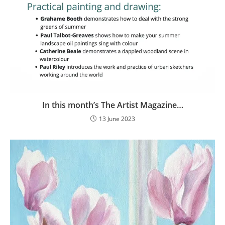
In this month’s The Artist Magazine…
13 June 2023