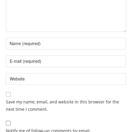
Save my name, email, and website in this browser for the
next time I comment.
Notify me of follow-up comments by email.