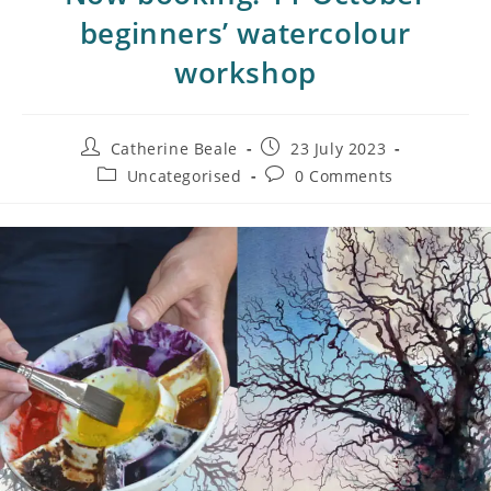
beginners’ watercolour
workshop
Catherine Beale
23 July 2023
Uncategorised
0 Comments