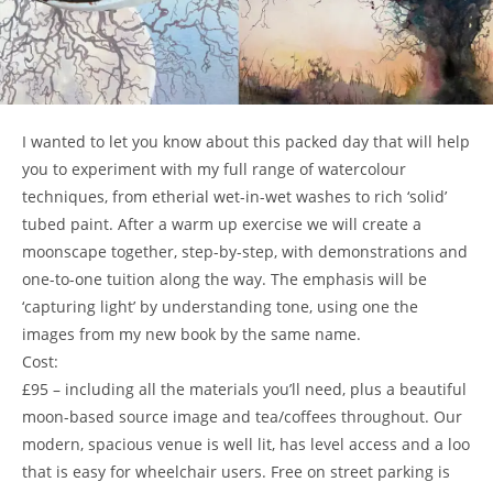
I wanted to let you know about this packed day that will help
you to experiment with my full range of watercolour
techniques, from etherial wet-in-wet washes to rich ‘solid’
tubed paint. After a warm up exercise we will create a
moonscape together, step-by-step, with demonstrations and
one-to-one tuition along the way. The emphasis will be
‘capturing light’ by understanding tone, using one the
images from my new book by the same name.
Cost:
£95 – including all the materials you’ll need, plus a beautiful
moon-based source image and tea/coffees throughout. Our
modern, spacious venue is well lit, has level access and a loo
that is easy for wheelchair users. Free on street parking is