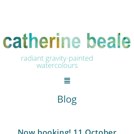
radiant gravity-painted
watercolours
Blog
Now booking! 11 October