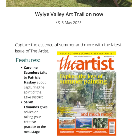
Wylye Valley Art Trail on now
3 May 2023