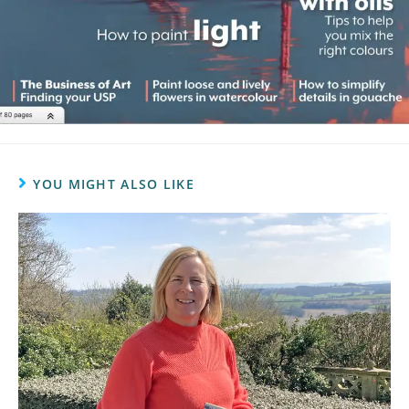
YOU MIGHT ALSO LIKE