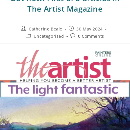
The Artist Magazine
Catherine Beale
30 May 2024
Uncategorised
0 Comments