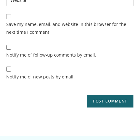
Save my name, email, and website in this browser for the
next time I comment.
Notify me of follow-up comments by email.
Notify me of new posts by email.