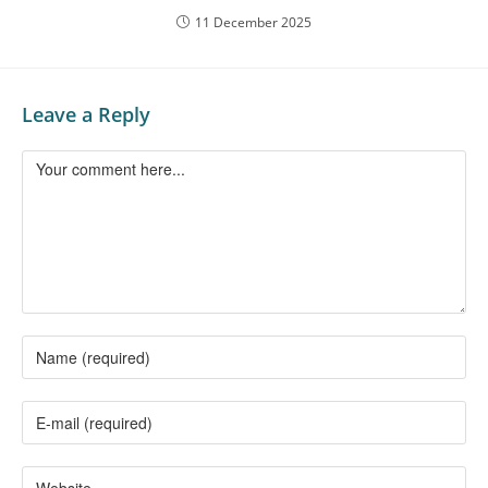
11 December 2025
Leave a Reply