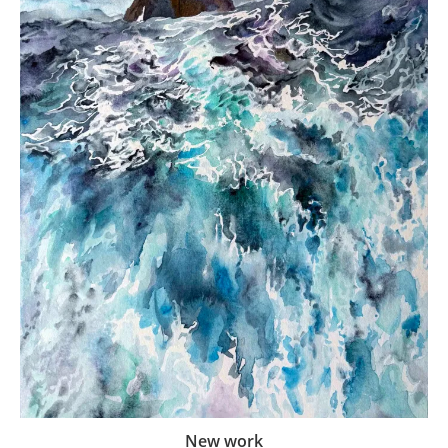
New work