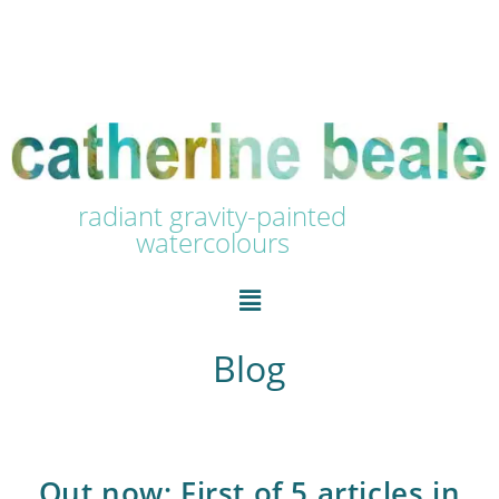
radiant gravity-painted
watercolours
Blog
Out now: First of 5 articles in