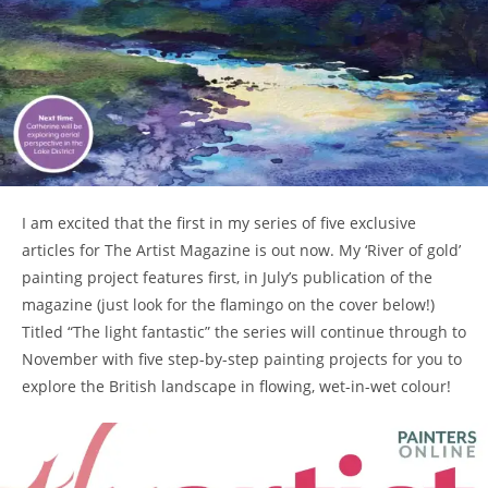
I am excited that the first in my series of five exclusive
articles for The Artist Magazine is out now. My ‘River of gold’
painting project features first, in July’s publication of the
magazine (just look for the flamingo on the cover below!)
Titled “The light fantastic” the series will continue through to
November with five step-by-step painting projects for you to
explore the British landscape in flowing, wet-in-wet colour!