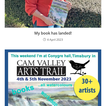
My book has landed!
4 April 2023