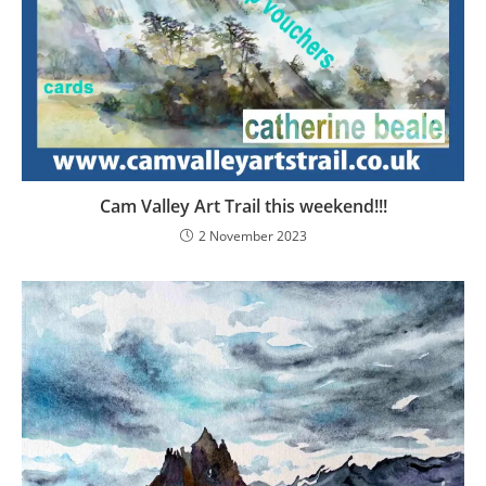
Cam Valley Art Trail this weekend!!!
2 November 2023