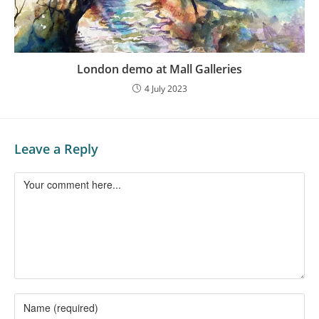
London demo at Mall Galleries
4 July 2023
Leave a Reply