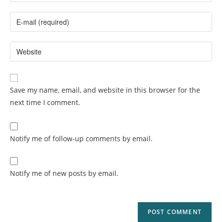
Save my name, email, and website in this browser for the
next time I comment.
Notify me of follow-up comments by email.
Notify me of new posts by email.