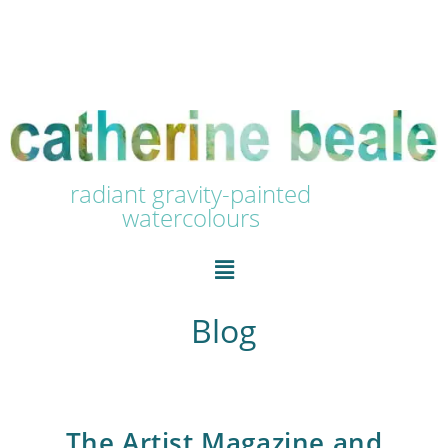
radiant gravity-painted
watercolours
Blog
The Artist Magazine and