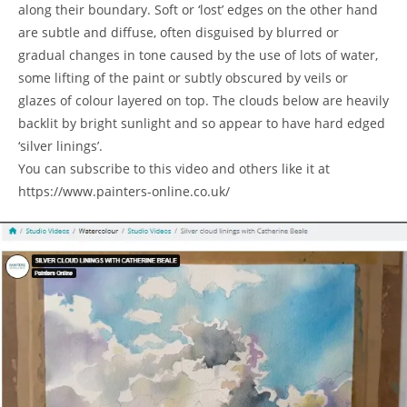
along their boundary. Soft or ‘lost’ edges on the other hand
are subtle and diffuse, often disguised by blurred or
gradual changes in tone caused by the use of lots of water,
some lifting of the paint or subtly obscured by veils or
glazes of colour layered on top. The clouds below are heavily
backlit by bright sunlight and so appear to have hard edged
‘silver linings’.
You can subscribe to this video and others like it at
https://www.painters-online.co.uk/