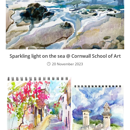
Sparkling light on the sea @ Cornwall School of Art
20 November 2023