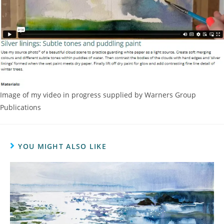
Image of my video in progress supplied by Warners Group
Publications
YOU MIGHT ALSO LIKE