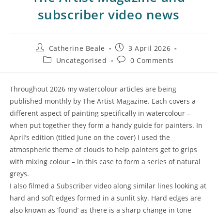
subscriber video news
Catherine Beale
3 April 2026
Uncategorised
0 Comments
Throughout 2026 my watercolour articles are being
published monthly by The Artist Magazine. Each covers a
different aspect of painting specifically in watercolour –
when put together they form a handy guide for painters. In
April’s edition (titled June on the cover) I used the
atmospheric theme of clouds to help painters get to grips
with mixing colour – in this case to form a series of natural
greys.
I also filmed a Subscriber video along similar lines looking at
hard and soft edges formed in a sunlit sky. Hard edges are
also known as ‘found’ as there is a sharp change in tone