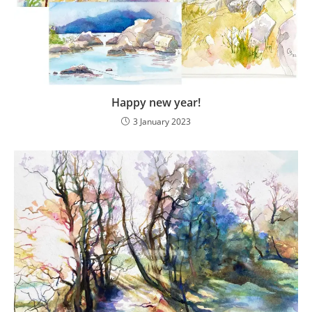
Happy new year!
3 January 2023