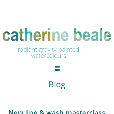
radiant gravity-painted
watercolours
Blog
New line & wash masterclass