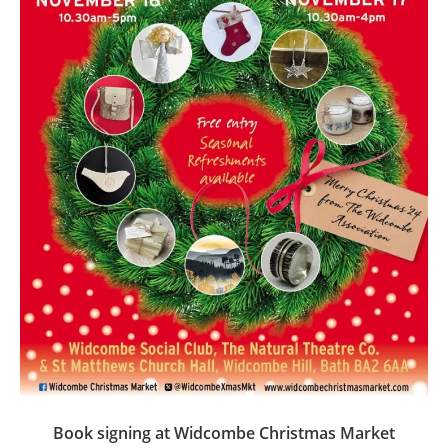
Book signing at Widcombe Christmas Market