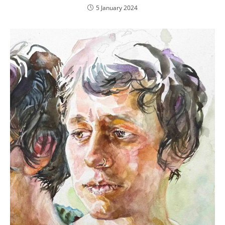
5 January 2024