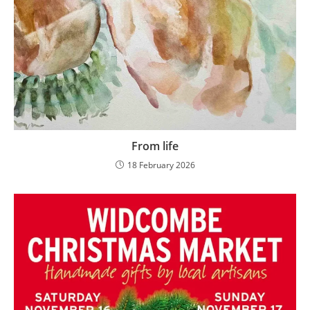
From life
18 February 2026