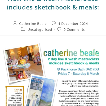
includes sketchbook & meals:
Catherine Beale
4 December 2024
Uncategorised
0 Comments