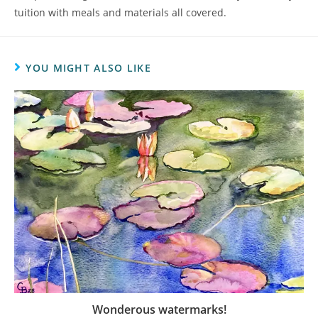
tuition with meals and materials all covered.
YOU MIGHT ALSO LIKE
Wonderous watermarks!