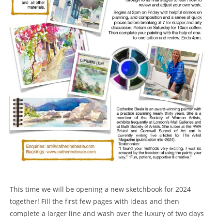
This time we will be opening a new sketchbook for 2024
together! Fill the first few pages with ideas and then
complete a larger line and wash over the luxury of two days