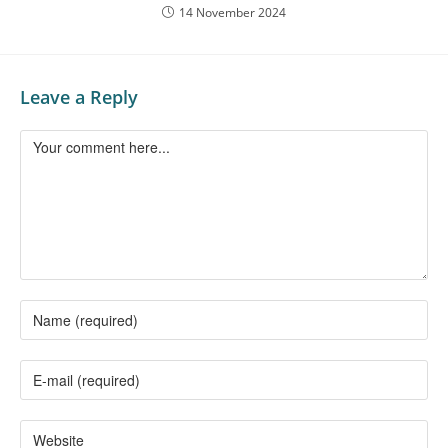
14 November 2024
Leave a Reply