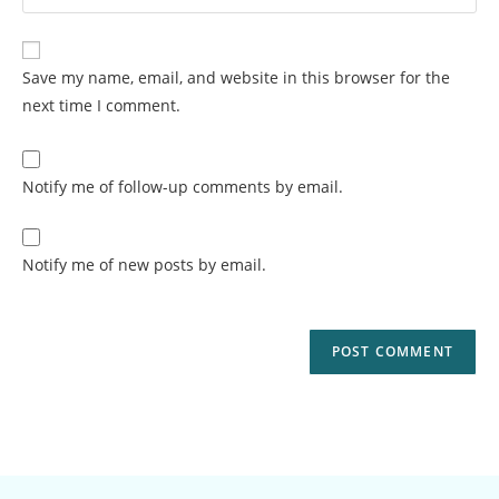
Save my name, email, and website in this browser for the
next time I comment.
Notify me of follow-up comments by email.
Notify me of new posts by email.