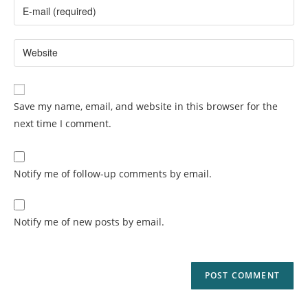
Save my name, email, and website in this browser for the
next time I comment.
Notify me of follow-up comments by email.
Notify me of new posts by email.