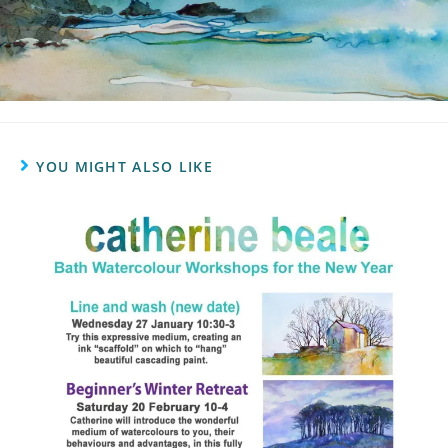
YOU MIGHT ALSO LIKE