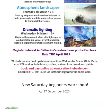
New Saturday beginners workshop!
17 December 2020