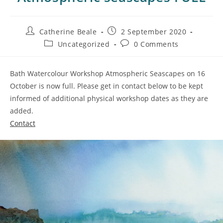
Catherine Beale
2 September 2020
Uncategorized
0 Comments
Bath Watercolour Workshop Atmospheric Seascapes on 16
October is now full. Please get in contact below to be kept
informed of additional physical workshop dates as they are
added.
Contact