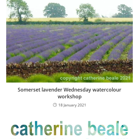
Somerset lavender Wednesday watercolour
workshop
18 January 2021