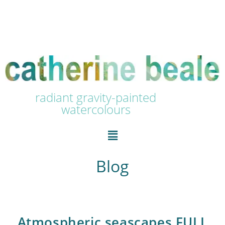
radiant gravity-painted
watercolours
Blog
Atmospheric seascapes FULL