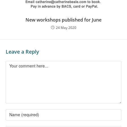
New workshops published for June
24 May 2020
Leave a Reply