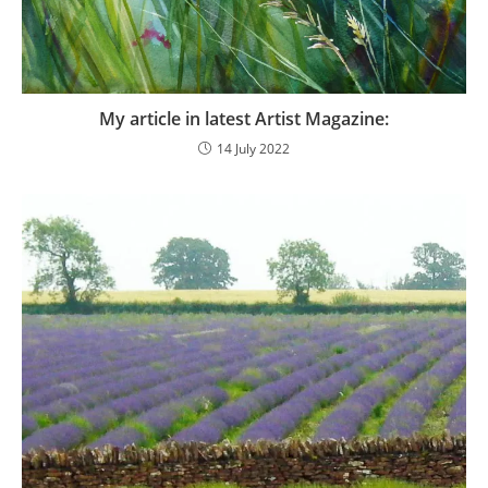
My article in latest Artist Magazine:
14 July 2022