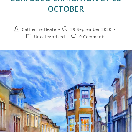
OCTOBER
Catherine Beale
29 September 2020
Uncategorized
0 Comments