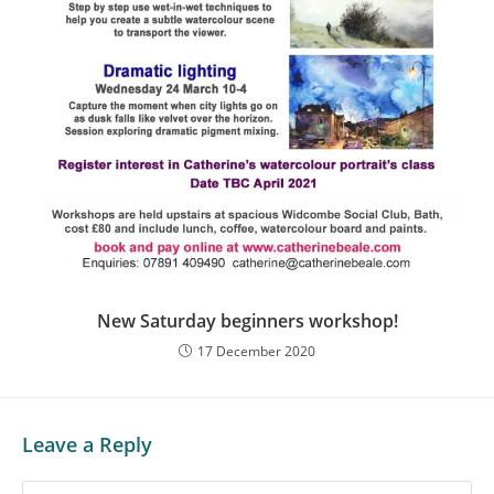
New Saturday beginners workshop!
17 December 2020
Leave a Reply