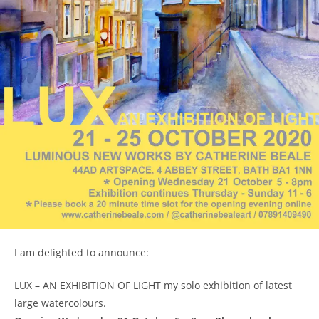
I am delighted to announce:
LUX – AN EXHIBITION OF LIGHT my solo exhibition of latest
large watercolours.