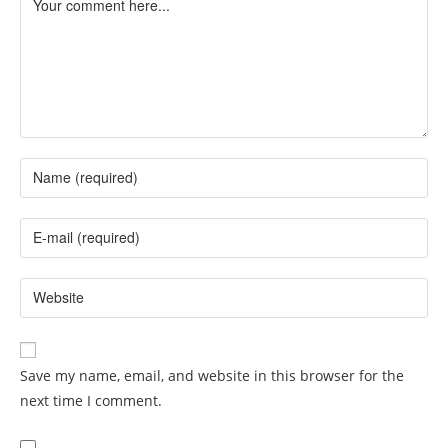
Save my name, email, and website in this browser for the
next time I comment.