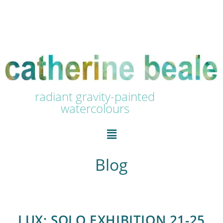
radiant gravity-painted
watercolours
Blog
LUX: SOLO EXHIBITION 21-25