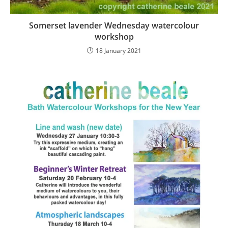
Somerset lavender Wednesday watercolour
workshop
18 January 2021