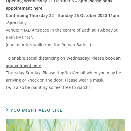
Opening Wednesday 21 October 5 – 8pm
Please book
appointment here.
Continuing Thursday 22 – Sunday 25 October 2020 11am
-6pm
daily
Venue: 44AD Artspace in the centre of Bath at 4 Abbey St,
Bath BA1 1NN
(one minute’s walk from the Roman Baths. )
To enable social distancing on Wednesday: Please
book an
appointment here
.
Thursday-Sunday: Please ring/text/email when you may be
arriving or knock on the door. Please wear a mask.
I will also be painting so feel free to watch!
YOU MIGHT ALSO LIKE