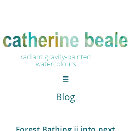
radiant gravity-painted
watercolours
Blog
Forest Bathing ii into next