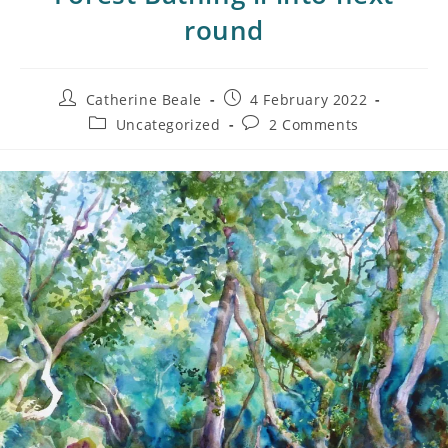
round
Catherine Beale
4 February 2022
Uncategorized
2 Comments