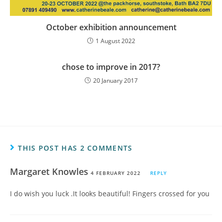
October exhibition announcement
1 August 2022
chose to improve in 2017?
20 January 2017
THIS POST HAS 2 COMMENTS
Margaret Knowles
4 FEBRUARY 2022
REPLY
I do wish you luck .It looks beautiful! Fingers crossed for you