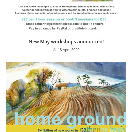
New May workshops announced!
18 April 2020