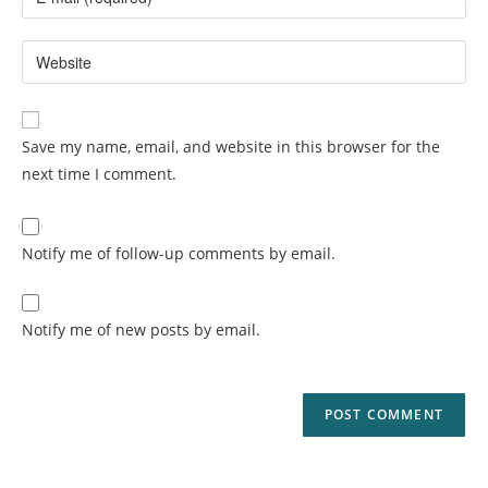
Save my name, email, and website in this browser for the
next time I comment.
Notify me of follow-up comments by email.
Notify me of new posts by email.