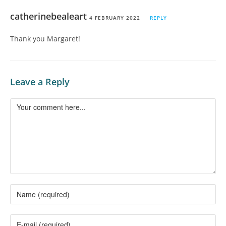
catherinebealeart
4 FEBRUARY 2022
REPLY
Thank you Margaret!
Leave a Reply