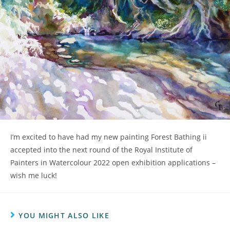
I’m excited to have had my new painting Forest Bathing ii
accepted into the next round of the Royal Institute of
Painters in Watercolour 2022 open exhibition applications –
wish me luck!
YOU MIGHT ALSO LIKE