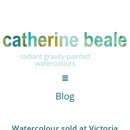
radiant gravity-painted
watercolours
Blog
Watercolour sold at Victoria