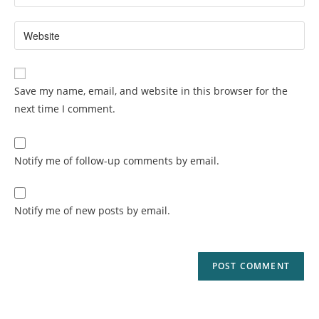
Save my name, email, and website in this browser for the
next time I comment.
Notify me of follow-up comments by email.
Notify me of new posts by email.