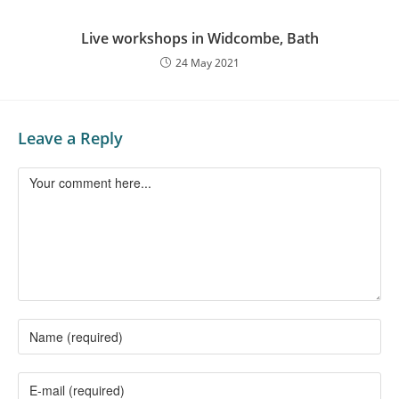
Live workshops in Widcombe, Bath
24 May 2021
Leave a Reply