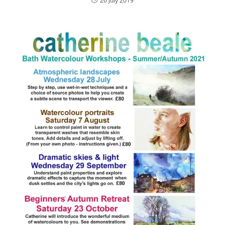
26 July 2019