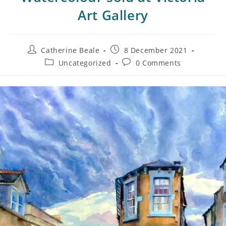
Art Gallery
Catherine Beale
8 December 2021
Uncategorized
0 Comments