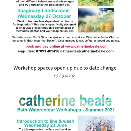
Workshop spaces open up due to date change!
8 July 2021