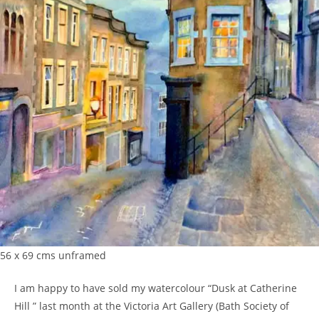
56 x 69 cms unframed
I am happy to have sold my watercolour “Dusk at Catherine
Hill ” last month at the Victoria Art Gallery (Bath Society of