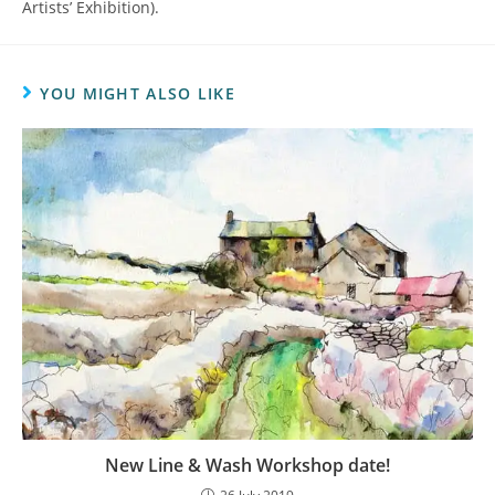
Artists’ Exhibition).
YOU MIGHT ALSO LIKE
New Line & Wash Workshop date!